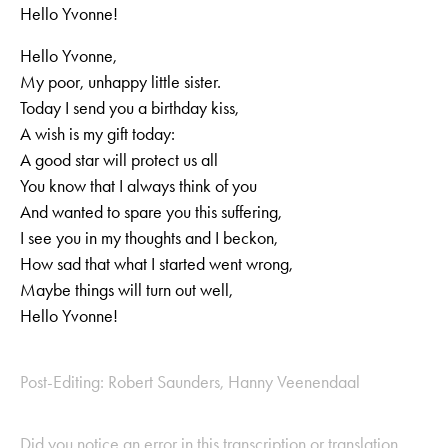
Hello Yvonne!
Hello Yvonne,
My poor, unhappy little sister.
Today I send you a birthday kiss,
A wish is my gift today:
A good star will protect us all
You know that I always think of you
And wanted to spare you this suffering,
I see you in my thoughts and I beckon,
How sad that what I started went wrong,
Maybe things will turn out well,
Hello Yvonne!
Post-Editing: Robert Saunders, Hanny Veenendaal
Did you notice an error in this transcription or translation,