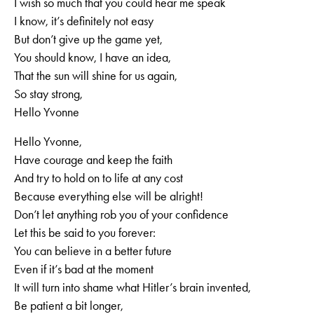
I wish so much that you could hear me speak
I know, it’s definitely not easy
But don’t give up the game yet,
You should know, I have an idea,
That the sun will shine for us again,
So stay strong,
Hello Yvonne
Hello Yvonne,
Have courage and keep the faith
And try to hold on to life at any cost
Because everything else will be alright!
Don’t let anything rob you of your confidence
Let this be said to you forever:
You can believe in a better future
Even if it’s bad at the moment
It will turn into shame what Hitler’s brain invented,
Be patient a bit longer,