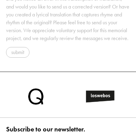
and would you like to send us a corrected version? Or have
you created a lyrical translation that captures rhyme and
rhythm of the original? Please feel free to send us your
version. We appreciate voluntary support for this memorial
project, and we regularly review the messages we receive.
submit
Subscribe to our newsletter.