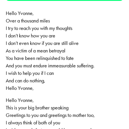
Hello Yvonne,
Over a thousand miles
I try to reach you with my thoughts
I don’t know how you are
I don’t even know if you are still alive
As a victim of a mean betrayal
You have been relinquished to fate
And you must endure immeasurable suffering.
I wish to help you if I can
And can do nothing,
Hello Yvonne,
Hello Yvonne,
This is your big brother speaking
Greetings to you and greetings to mother too,
I always think of both of you