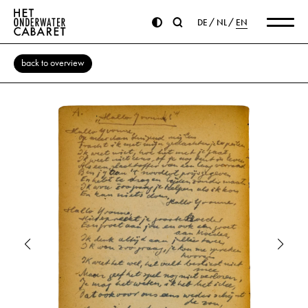
DE
NL
EN
back to overview