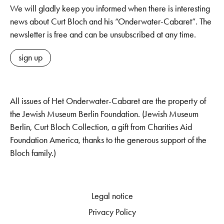
We will gladly keep you informed when there is interesting
news about Curt Bloch and his “Onderwater-Cabaret”. The
newsletter is free and can be unsubscribed at any time.
sign up
All issues of Het Onderwater-Cabaret are the property of
the Jewish Museum Berlin Foundation. (Jewish Museum
Berlin, Curt Bloch Collection, a gift from Charities Aid
Foundation America, thanks to the generous support of the
Bloch family.)
Legal notice
Privacy Policy