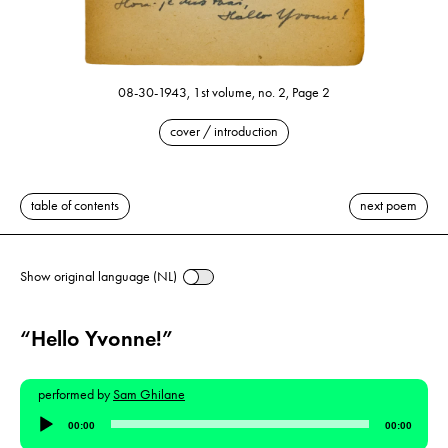
08-30-1943, 1st volume, no. 2, Page 2
cover / introduction
table of contents
next poem
Show original language (NL)
“Hello Yvonne!”
performed by
Sam Ghilane
Audio
00:00
00:00
Player