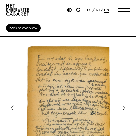
DE
NL
EN
back to overview