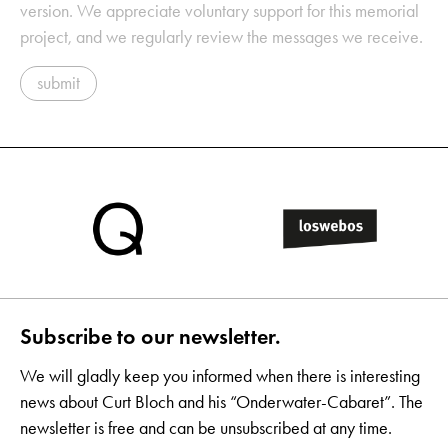
version. We appreciate voluntary support for this memorial
project, and we regularly review the messages we receive.
submit
Subscribe to our newsletter.
We will gladly keep you informed when there is interesting
news about Curt Bloch and his “Onderwater-Cabaret”. The
newsletter is free and can be unsubscribed at any time.