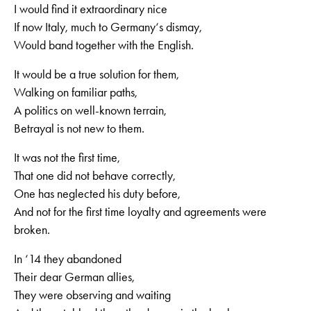
I would find it extraordinary nice
If now Italy, much to Germany‘s dismay,
Would band together with the English.
It would be a true solution for them,
Walking on familiar paths,
A politics on well-known terrain,
Betrayal is not new to them.
It was not the first time,
That one did not behave correctly,
One has neglected his duty before,
And not for the first time loyalty and agreements were
broken.
In ‘14 they abandoned
Their dear German allies,
They were observing and waiting