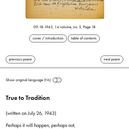
09-18-1943, 1st volume, no. 5, Page 18
cover / introduction
table of contents
previous poem
next poem
Show original language (NL)
True to Tradition
(written on July 26, 1943)
Perhaps it will happen, perhaps not,