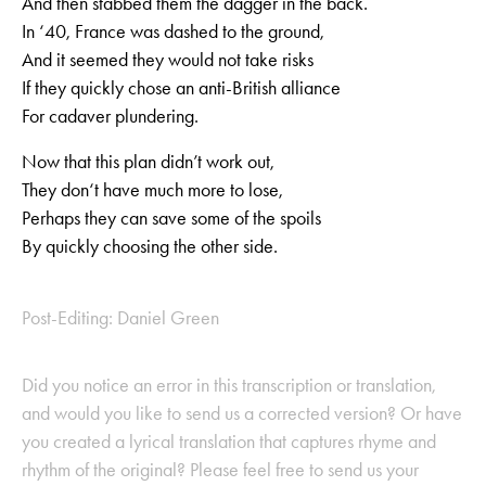
And then stabbed them the dagger in the back.
In ‘40, France was dashed to the ground,
And it seemed they would not take risks
If they quickly chose an anti-British alliance
For cadaver plundering.
Now that this plan didn’t work out,
They don‘t have much more to lose,
Perhaps they can save some of the spoils
By quickly choosing the other side.
Post-Editing: Daniel Green
Did you notice an error in this transcription or translation,
and would you like to send us a corrected version? Or have
you created a lyrical translation that captures rhyme and
rhythm of the original? Please feel free to send us your