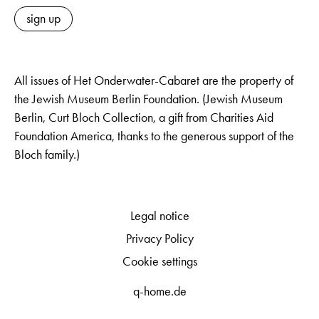
sign up
All issues of Het Onderwater-Cabaret are the property of
the Jewish Museum Berlin Foundation. (Jewish Museum
Berlin, Curt Bloch Collection, a gift from Charities Aid
Foundation America, thanks to the generous support of the
Bloch family.)
Legal notice
Privacy Policy
Cookie settings
q-home.de