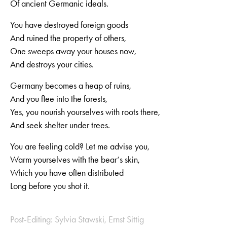
Of ancient Germanic ideals.
You have destroyed foreign goods
And ruined the property of others,
One sweeps away your houses now,
And destroys your cities.
Germany becomes a heap of ruins,
And you flee into the forests,
Yes, you nourish yourselves with roots there,
And seek shelter under trees.
You are feeling cold? Let me advise you,
Warm yourselves with the bear‘s skin,
Which you have often distributed
Long before you shot it.
Post-Editing: Sylvia Stawski, Ernst Sittig