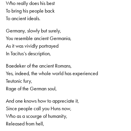
Who really does his best
To bring his people back
To ancient ideals.
Germany, slowly but surely,
You resemble ancient Germania,
As it was vividly portrayed
In Tacitus’s description,
Baedeker of the ancient Romans,
Yes, indeed, the whole world has experienced
Teutonic fury,
Rage of the German soul,
And one knows how to appreciate it,
Since people call you Huns now,
Who as a scourge of humanity,
Released from hell,