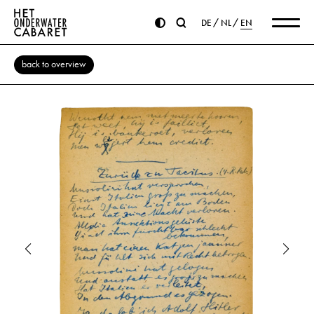
DE
NL
EN
back to overview