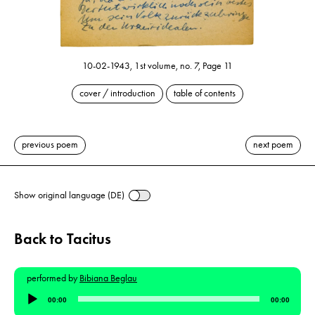
10-02-1943, 1st volume, no. 7, Page 11
cover / introduction
table of contents
previous poem
next poem
Show original language (DE)
Back to Tacitus
performed by
Bibiana Beglau
Audio
00:00
00:00
Player