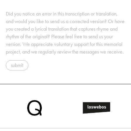
Did you notice an error in this transcription or translation,
and would you like to send us a corrected version? Or have
you created a lyrical translation that captures rhyme and
rhythm of the original? Please feel free to send us your
version. We appreciate voluntary support for this memorial
project, and we regularly review the messages we receive.
submit