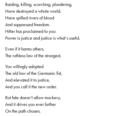
Raiding, killing, scorching, plundering,
Have destroyed a whole world,
Have spilled rivers of blood
And suppressed freedom.
Hitler has proclaimed to you:
Power is justice and justice is what‘s useful,
Even if it harms others,
The ruthless law of the strongest,
You willingly adopted
The old law of the Germanic fist,
And elevated it to justice,
And you call it the new order.
But fate doesn‘t allow mockery,
And it drives you ever further
On the path chosen,