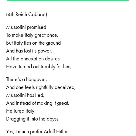
(4th Reich Cabaret)
Mussolini promised
To make Italy great once,
But Italy lies on the ground
And has lost its power.
All the annexation desires
Have turned out terribly for him,
There‘s a hangover,
And one feels rightfully deceived,
Mussolini has lied,
And instead of making it great,
He lured Italy,
Dragging it into the abyss.
Yes, I much prefer Adolf Hitler,