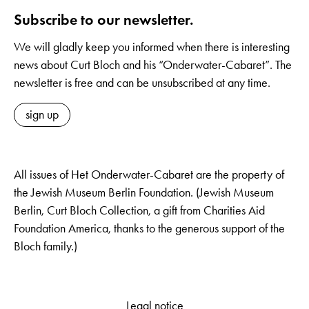
Subscribe to our newsletter.
We will gladly keep you informed when there is interesting
news about Curt Bloch and his “Onderwater-Cabaret”. The
newsletter is free and can be unsubscribed at any time.
sign up
All issues of Het Onderwater-Cabaret are the property of
the Jewish Museum Berlin Foundation. (Jewish Museum
Berlin, Curt Bloch Collection, a gift from Charities Aid
Foundation America, thanks to the generous support of the
Bloch family.)
Legal notice