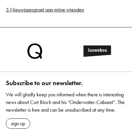
5 Nieuwjaarsgroet aan mijne vrienden
Subscribe to our newsletter.
We will gladly keep you informed when there is interesting
news about Curt Bloch and his “Onderwater-Cabaret”. The
newsletter is free and can be unsubscribed at any time.
sign up