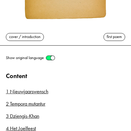
cover / introduction
first poem
Show original language
Content
1 Nieuwjaarswensch
2 Tempora mutantur
3 Dzjengis-Khan
4 Het Joelfeest