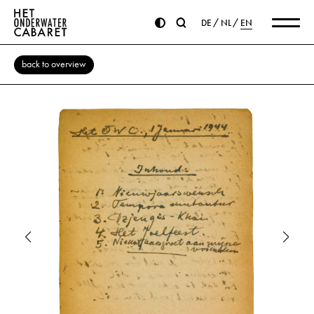
DE
NL
EN
back to overview