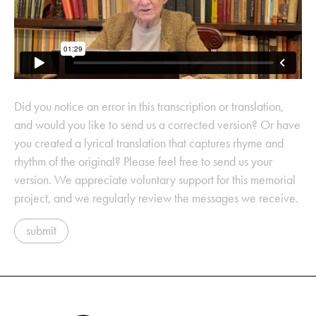
Did you notice an error in this transcription or translation,
and would you like to send us a corrected version? Or have
you created a lyrical translation that captures rhyme and
rhythm of the original? Please feel free to send us your
version. We appreciate voluntary support for this memorial
project, and we regularly review the messages we receive.
submit