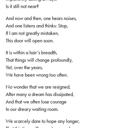
Is it still not near?
And now and then, one hears noises,
And one listens and thinks: Stop,
If I am not greatly mistaken,
This door will open soon.
It is within a hair’s breadth,
That things will change profoundly,
Yet, over the years,
We have been wrong too often.
No wonder that we are resigned,
After many a dream has dissipated,
And that we often lose courage
In our dreary waiting room.
We scarcely dare to hope any longer,