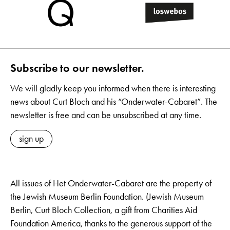
Subscribe to our newsletter.
We will gladly keep you informed when there is interesting
news about Curt Bloch and his “Onderwater-Cabaret”. The
newsletter is free and can be unsubscribed at any time.
sign up
All issues of Het Onderwater-Cabaret are the property of
the Jewish Museum Berlin Foundation. (Jewish Museum
Berlin, Curt Bloch Collection, a gift from Charities Aid
Foundation America, thanks to the generous support of the