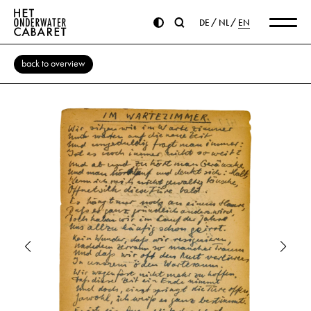
DE
NL
EN
back to overview