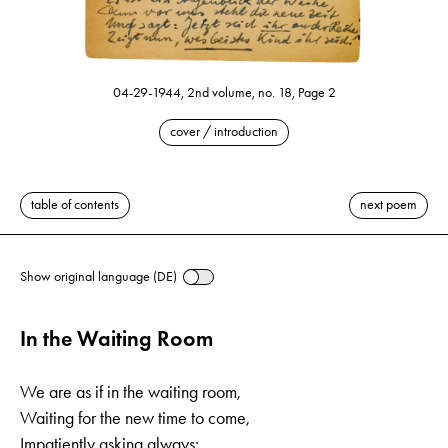
04-29-1944, 2nd volume, no. 18, Page 2
cover / introduction
table of contents
next poem
Show original language (DE)
In the Waiting Room
We are as if in the waiting room,
Waiting for the new time to come,
Impatiently asking always: