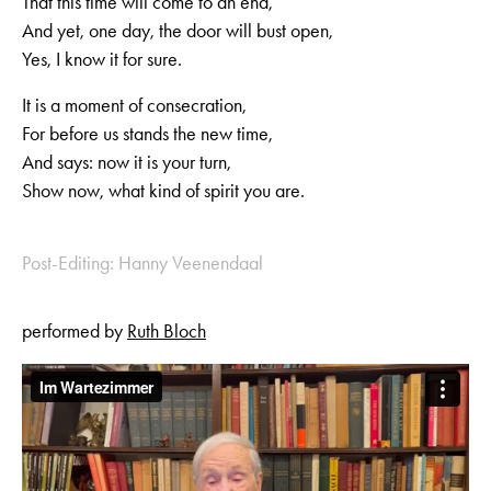
That this time will come to an end,
And yet, one day, the door will bust open,
Yes, I know it for sure.
It is a moment of consecration,
For before us stands the new time,
And says: now it is your turn,
Show now, what kind of spirit you are.
Post-Editing: Hanny Veenendaal
performed by
Ruth Bloch