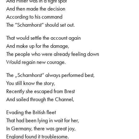
And Hitler was in a tight spot
And then made the decision
According to his command
The “Scharnhorst” should set out.
That would settle the account again
And make up for the damage,
The people who were already feeling down
Would regain new courage.
The „Scharnhorst“ always performed best,
You still know the story,
Recently she escaped from Brest
And sailed through the Channel,
Evading the British fleet
That had been lying in wait for her,
In Germany, there was great joy,
England found it troublesome.