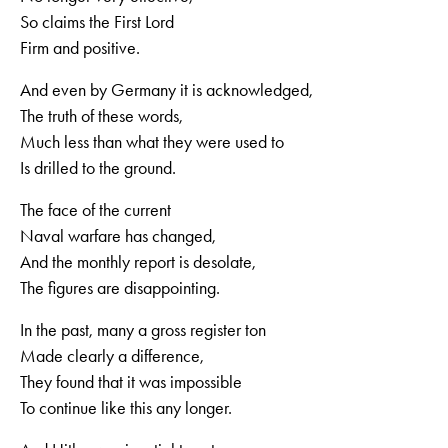
So claims the First Lord
Firm and positive.
And even by Germany it is acknowledged,
The truth of these words,
Much less than what they were used to
Is drilled to the ground.
The face of the current
Naval warfare has changed,
And the monthly report is desolate,
The figures are disappointing.
In the past, many a gross register ton
Made clearly a difference,
They found that it was impossible
To continue like this any longer.