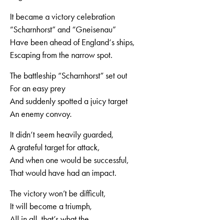
It became a victory celebration
“Scharnhorst” and “Gneisenau”
Have been ahead of England‘s ships,
Escaping from the narrow spot.
The battleship “Scharnhorst” set out
For an easy prey
And suddenly spotted a juicy target
An enemy convoy.
It didn‘t seem heavily guarded,
A grateful target for attack,
And when one would be successful,
That would have had an impact.
The victory won’t be difficult,
It will become a triumph,
All in all, that’s what the,