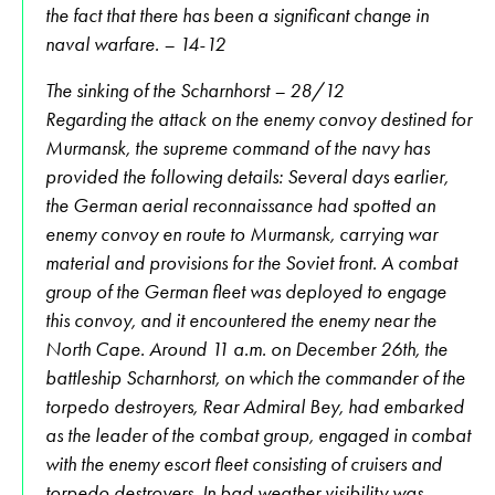
the fact that there has been a significant change in
naval warfare. – 14-12
The sinking of the Scharnhorst – 28/12
Regarding the attack on the enemy convoy destined for
Murmansk, the supreme command of the navy has
provided the following details: Several days earlier,
the German aerial reconnaissance had spotted an
enemy convoy en route to Murmansk, carrying war
material and provisions for the Soviet front. A combat
group of the German fleet was deployed to engage
this convoy, and it encountered the enemy near the
North Cape. Around 11 a.m. on December 26th, the
battleship Scharnhorst, on which the commander of the
torpedo destroyers, Rear Admiral Bey, had embarked
as the leader of the combat group, engaged in combat
with the enemy escort fleet consisting of cruisers and
torpedo destroyers. In bad weather visibility was