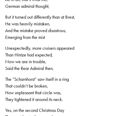
German admiral thought,
But it turned out differently than at Brest,
He was heavily mistaken,
And the mistake proved disastrous,
Emerging from the mist
Unexpectedly, more cruisers appeared
Than Hintze had expected,
Now we are in trouble,
Said the Rear Admiral then,
The “Scharnhorst” saw itself in a ring
That couldn‘t be broken,
How unpleasant that circle was,
They tightened it around its neck.
Yes, on the second Christmas Day