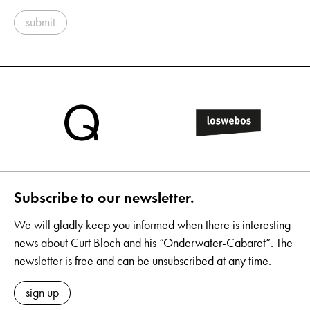
submit
Subscribe to our newsletter.
We will gladly keep you informed when there is interesting
news about Curt Bloch and his “Onderwater-Cabaret”. The
newsletter is free and can be unsubscribed at any time.
sign up