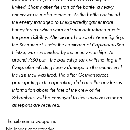
limited. Shortly after the start of the battle, a heavy
enemy warship also joined in. As the battle continued,
the enemy managed to unexpectedly gather more
heavy forces, which were not seen beforehand due to
the poor visibility. After several hours of intense fighting,
the Scharnhorst, under the command of Captain-at-Sea
Hintze, was surrounded by the enemy warships. At
around 7:30 p.m., the battleship sank with the flag still
flying, after inflicting heavy damage on the enemy until
the last shell was fired. The other German forces,
participating in the operation, did not suffer any losses.
Information about the fate of the crew of the
Scharnhorst will be conveyed to their relatives as soon
as reports are received.
The submarine weapon is
No longer very effective,