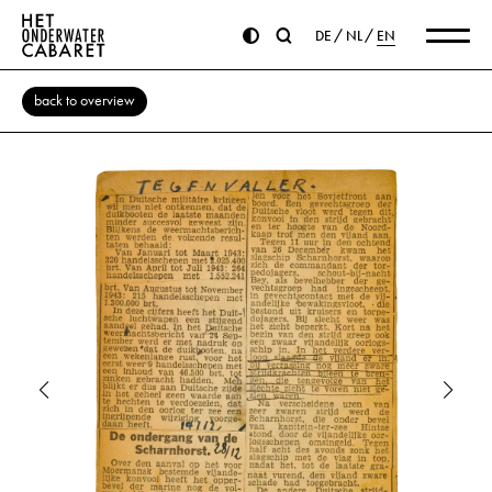
DE
NL
EN
back to overview