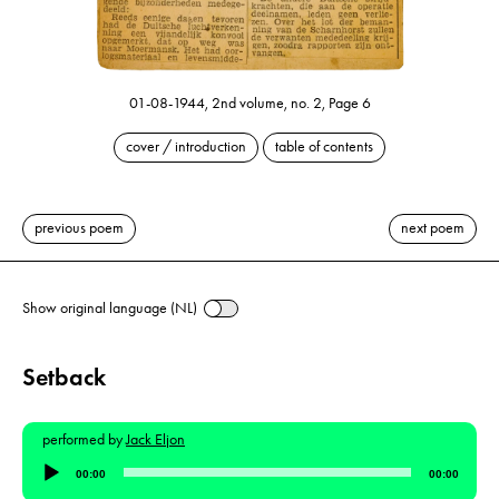
01-08-1944, 2nd volume, no. 2, Page 6
cover / introduction
table of contents
previous poem
next poem
Show original language (NL)
Setback
performed by
Jack Eljon
Audio
00:00
00:00
Player