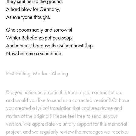
They sent her to the ground,
A hard blow for Germany,
As everyone thought.
One spoons sadly and sorrowful
Winter Relief one-pot pea soup,
And mourns, because the Scharnhorst ship
Now became a submarine.
Post-Editing: Marloes Abeling
Did you notice an error in this transcription or translation,
and would you like to send us a corrected version? Or have
you created a lyrical translation that captures rhyme and
rhythm of the original? Please feel free to send us your
version. We appreciate voluntary support for this memorial
project, and we regularly review the messages we receive.