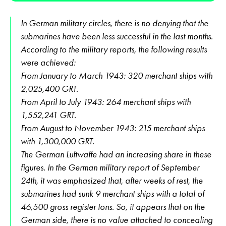
In German military circles, there is no denying that the
submarines have been less successful in the last months.
According to the military reports, the following results
were achieved:
From January to March 1943: 320 merchant ships with
2,025,400 GRT.
From April to July 1943: 264 merchant ships with
1,552,241 GRT.
From August to November 1943: 215 merchant ships
with 1,300,000 GRT.
The German Luftwaffe had an increasing share in these
figures. In the German military report of September
24th, it was emphasized that, after weeks of rest, the
submarines had sunk 9 merchant ships with a total of
46,500 gross register tons. So, it appears that on the
German side, there is no value attached to concealing