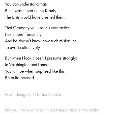
You can understand that,
But it was clever of the Krauts,
The Brits would have crushed them,
That Germany will use this war tactics
Even more frequently,
And he doesn‘t know how such misfortune
To evade effectively.
But when I look closer, I presume strongly:
In Washington and London
You will be when surprised like this,
Be quite amused.
Post-Editing: Kurt Gerhard Funke
Did you notice an error in this transcription or translation,