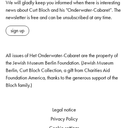
We will gladly keep you informed when there is interesting
news about Curt Bloch and his “Onderwater-Cabaret”. The
newsletter is free and can be unsubscribed at any time.
sign up
All issues of Het Onderwater-Cabaret are the property of
the Jewish Museum Berlin Foundation. (Jewish Museum
Berlin, Curt Bloch Collection, a gift from Charities Aid
Foundation America, thanks to the generous support of the
Bloch family.)
Legal notice
Privacy Policy