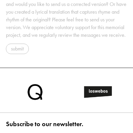
and would you like to send us a corrected version? Or have
you created a lyrical translation that captures rhyme and
rhythm of the original? Please feel free to send us your
version. We appreciate voluntary support for this memorial
project, and we regularly review the messages we receive.
submit
Subscribe to our newsletter.