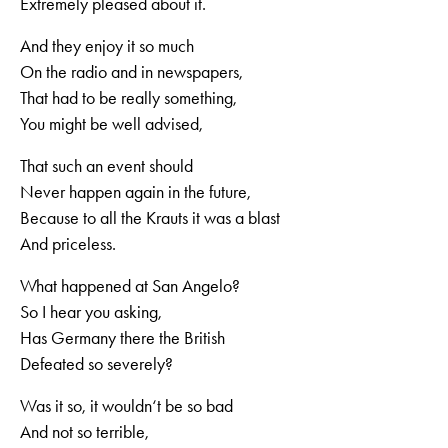
Extremely pleased about it.
And they enjoy it so much
On the radio and in newspapers,
That had to be really something,
You might be well advised,
That such an event should
Never happen again in the future,
Because to all the Krauts it was a blast
And priceless.
What happened at San Angelo?
So I hear you asking,
Has Germany there the British
Defeated so severely?
Was it so, it wouldn‘t be so bad
And not so terrible,