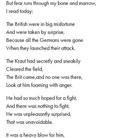
But fear runs through my bone and marrow,
I read today:
The British were in big misfortune
And were taken by surprise,
Because all the Germans were gone
When they launched their attack.
The Kraut had secretly and sneakily
Cleared the field,
The Brit came,and no one was there,
Look at him foaming with anger.
He had so much hoped for a fight,
And there was nothing to fight,
He was unpleasantly surprised,
That was unavoidable.
It was a heavy blow for him,