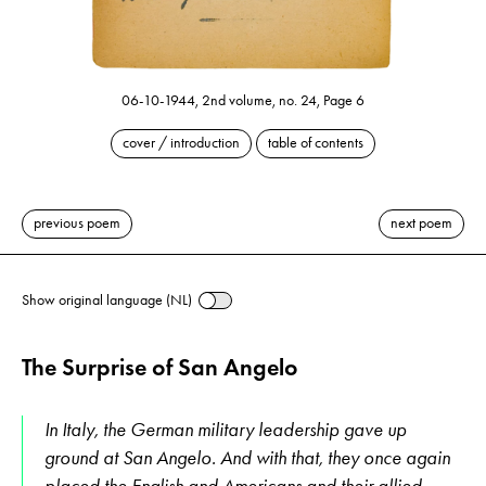
06-10-1944, 2nd volume, no. 24, Page 6
cover / introduction
table of contents
previous poem
next poem
Show original language (NL)
The Surprise of San Angelo
In Italy, the German military leadership gave up
ground at San Angelo. And with that, they once again