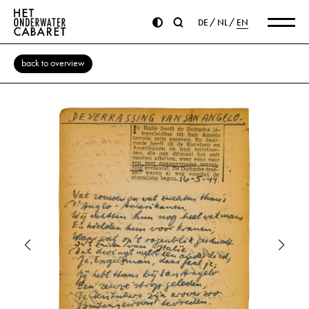
DE
NL
EN
back to overview