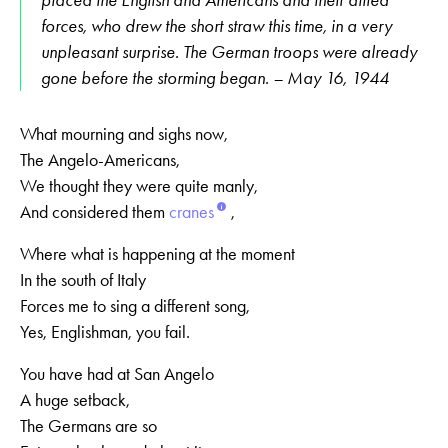
placed the English and Americans and their allied
forces, who drew the short straw this time, in a very
unpleasant surprise. The German troops were already
gone before the storming began. – May 16, 1944
What mourning and sighs now,
The Angelo-Americans,
We thought they were quite manly,
And considered them
cranes
,
Where what is happening at the moment
In the south of Italy
Forces me to sing a different song,
Yes, Englishman, you fail.
You have had at San Angelo
A huge setback,
The Germans are so