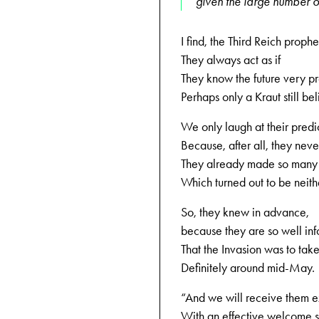
given the large number o
I find, the Third Reich prophe
They always act as if
They know the future very pr
Perhaps only a Kraut still be
We only laugh at their predic
Because, after all, they nev
They already made so many 
Which turned out to be neithe
So, they knew in advance,
because they are so well in
That the Invasion was to tak
Definitely around mid-May.
“And we will receive them e
With an effective welcome 