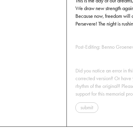
This is the day of our dreams
We draw new strength again
Because now, freedom will 
Persevere! The night is rushi
Post-Editing: Benno Groene
Did you notice an error in thi
corrected version? Or have y
rhythm of the original? Plea
support for this memorial pr
submit