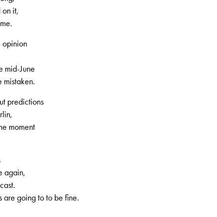
on it,
ome.
 opinion
e mid-June
 mistaken.
t predictions
lin,
 the moment
s
e again,
cast.
are going to to be fine.