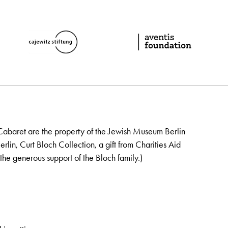
Cabaret are the property of the Jewish Museum Berlin
lin, Curt Bloch Collection, a gift from Charities Aid
the generous support of the Bloch family.)