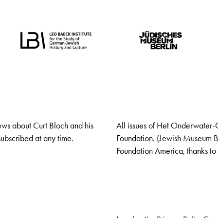
ews about Curt Bloch and his
All issues of Het Onderwater-
ubscribed at any time.
Foundation. (Jewish Museum Ber
Foundation America, thanks to 