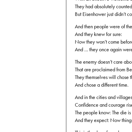
They had absolutely counted 
But Eisenhower just didn’t c
And then people were of the
And they knew for sure:
Now they won’t come befor
And … they once again were
The enemy doesn’t care abou
That are proclaimed from Ber
They themselves will chose
And chose a different time.
And in the cities and village
Confidence and courage ris
The people know: The die is 
And they expect: Now things 