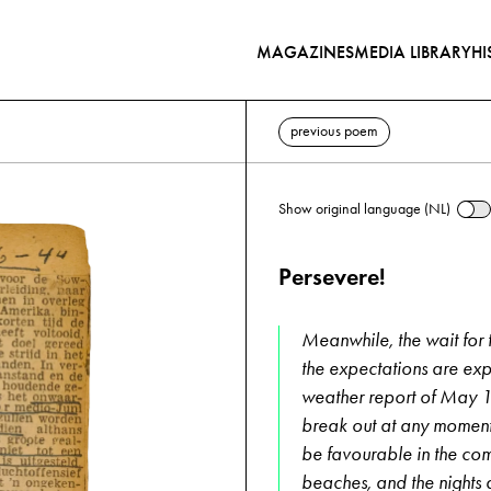
MAGAZINES
MEDIA LIBRARY
HI
previous poem
Show original language (NL)
Persevere!
Meanwhile, the wait for th
the expectations are exp
weather report of May 13
break out at any moment. 
be favourable in the comi
beaches, and the nights 