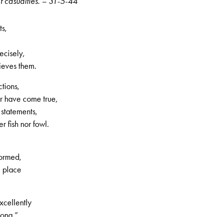
f casualties. – 31-5-44
ts,
ecisely,
lieves them.
tions,
er have come true,
statements,
r fish nor fowl.
formed,
e place
xcellently
song,”