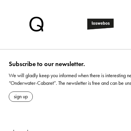
Subscribe to our newsletter.
We will gladly keep you informed when there is interesting n
“Onderwater-Cabaret”. The newsletter is free and can be uns
sign up