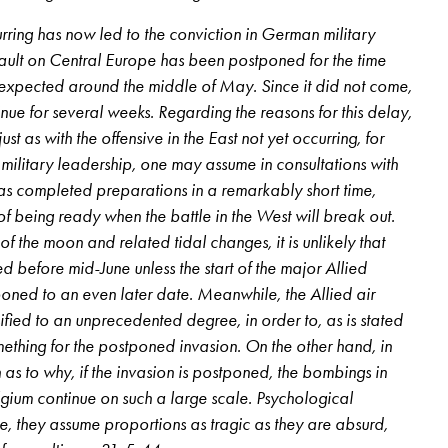
urring has now led to the conviction in German military
ssault on Central Europe has been postponed for the time
 expected around the middle of May. Since it did not come,
tinue for several weeks. Regarding the reasons for this delay,
st as with the offensive in the East not yet occurring, for
 military leadership, one may assume in consultations with
s completed preparations in a remarkably short time,
of being ready when the battle in the West will break out.
of the moon and related tidal changes, it is unlikely that
d before mid-June unless the start of the major Allied
, 2nd volume, no. 25, Page 18
oned to an even later date. Meanwhile, the Allied air
ified to an unprecedented degree, in order to, as is stated
something for the postponed invasion. On the other hand, in
on as to why, if the invasion is postponed, the bombings in
ium continue on such a large scale. Psychological
ase, they assume proportions as tragic as they are absurd,