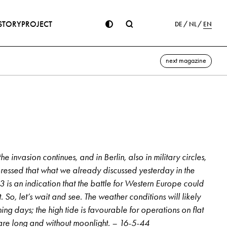
STORY
PROJECT
DE
NL
EN
next magazine
e invasion continues, and in Berlin, also in military circles,
ressed that what we already discussed yesterday in the
 is an indication that the battle for Western Europe could
So, let’s wait and see. The weather conditions will likely
ng days; the high tide is favourable for operations on flat
are long and without moonlight. – 16-5-44