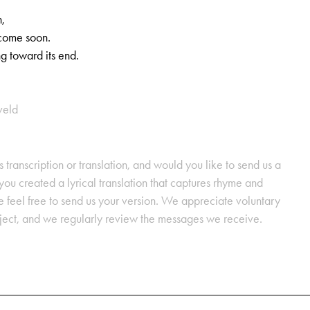
,
,
come soon.
ng toward its end.
veld
s transcription or translation, and would you like to send us a
ou created a lyrical translation that captures rhyme and
se feel free to send us your version. We appreciate voluntary
oject, and we regularly review the messages we receive.