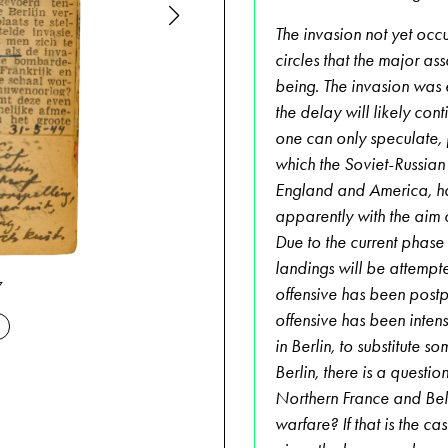
The invasion not yet occ
circles that the major a
being. The invasion was
the delay will likely con
one can only speculate, ju
which the Soviet-Russian
England and America, ha
apparently with the aim 
Due to the current phase 
landings will be attempte
06-17-1944
7
offensive has been postp
offensive has been intens
in Berlin, to substitute 
Berlin, there is a questi
Northern France and Belg
warfare? If that is the c