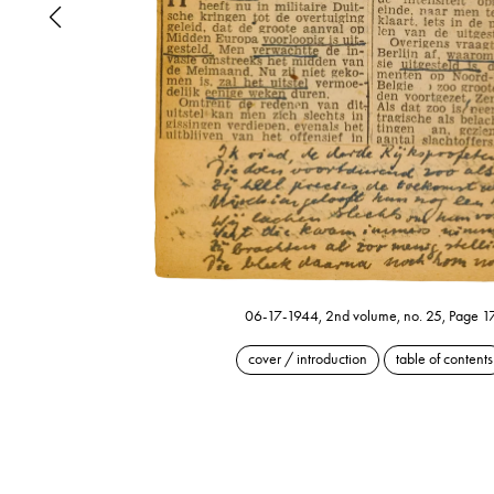
06-17-1944, 2nd volume, no. 25, Page 1
cover / introduction
table of contents