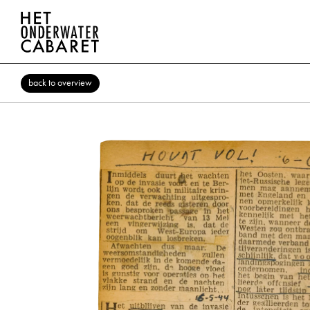
back to overview