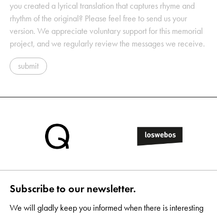
you created a lyrical translation that captures rhyme and
rhythm of the original? Please feel free to send us your
version. We appreciate voluntary support for this memorial
project, and we regularly review the messages we receive.
submit
Subscribe to our newsletter.
We will gladly keep you informed when there is interesting