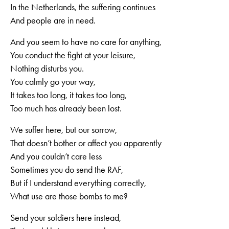
In the Netherlands, the suffering continues
And people are in need.
And you seem to have no care for anything,
You conduct the fight at your leisure,
Nothing disturbs you.
You calmly go your way,
It takes too long, it takes too long,
Too much has already been lost.
We suffer here, but our sorrow,
That doesn’t bother or affect you apparently
And you couldn’t care less
Sometimes you do send the RAF,
But if I understand everything correctly,
What use are those bombs to me?
Send your soldiers here instead,