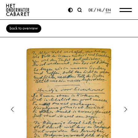
DE
NL
EN
back to overview