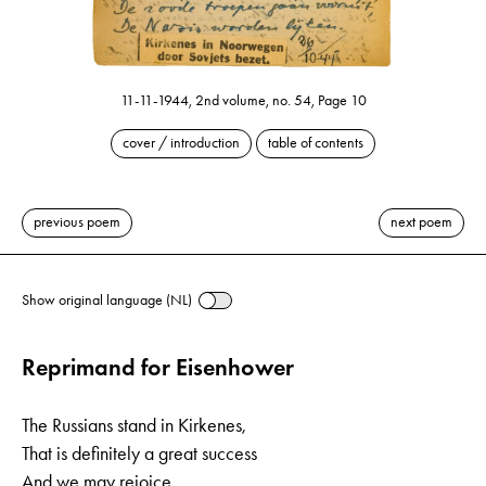
11-11-1944, 2nd volume, no. 54, Page 10
cover / introduction
table of contents
previous poem
next poem
Show original language (NL)
Reprimand for Eisenhower
The Russians stand in Kirkenes,
That is definitely a great success
And we may rejoice,