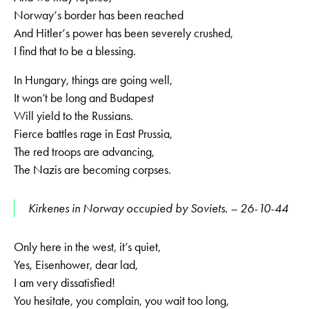
Norway‘s border has been reached
And Hitler‘s power has been severely crushed,
I find that to be a blessing.
In Hungary, things are going well,
It won’t be long and Budapest
Will yield to the Russians.
Fierce battles rage in East Prussia,
The red troops are advancing,
The Nazis are becoming corpses.
Kirkenes in Norway occupied by Soviets. – 26-10-44
Only here in the west, it’s quiet,
Yes, Eisenhower, dear lad,
I am very dissatisfied!
You hesitate, you complain, you wait too long,