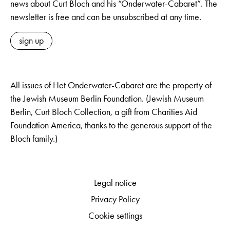
news about Curt Bloch and his “Onderwater-Cabaret”. The
newsletter is free and can be unsubscribed at any time.
sign up
All issues of Het Onderwater-Cabaret are the property of
the Jewish Museum Berlin Foundation. (Jewish Museum
Berlin, Curt Bloch Collection, a gift from Charities Aid
Foundation America, thanks to the generous support of the
Bloch family.)
Legal notice
Privacy Policy
Cookie settings