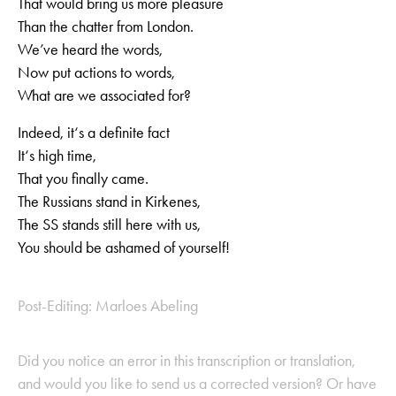
That would bring us more pleasure
Than the chatter from London.
We’ve heard the words,
Now put actions to words,
What are we associated for?
Indeed, it‘s a definite fact
It‘s high time,
That you finally came.
The Russians stand in Kirkenes,
The SS stands still here with us,
You should be ashamed of yourself!
Post-Editing: Marloes Abeling
Did you notice an error in this transcription or translation,
and would you like to send us a corrected version? Or have