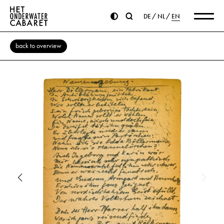
DE
NL
EN
back to overview