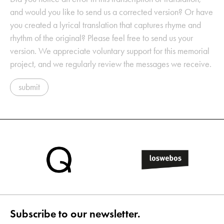
and would you like to send us a corrected version? Or have
you created a lyrical translation that captures rhyme and
rhythm of the original? Please feel free to send us your
version. We appreciate voluntary support for this memorial
project, and we regularly review the messages we receive.
submit
Subscribe to our newsletter.