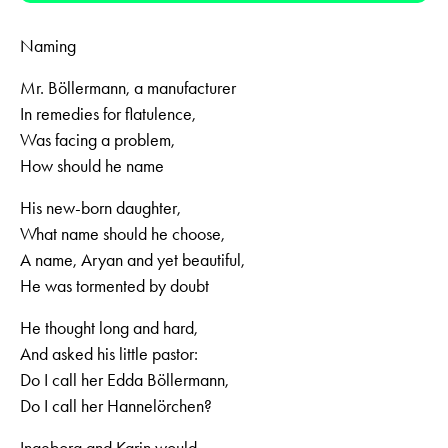
Naming
Mr. Böllermann, a manufacturer
In remedies for flatulence,
Was facing a problem,
How should he name
His new-born daughter,
What name should he choose,
A name, Aryan and yet beautiful,
He was tormented by doubt
He thought long and hard,
And asked his little pastor:
Do I call her Edda Böllermann,
Do I call her Hannelörchen?
Ingeborg and Karin would