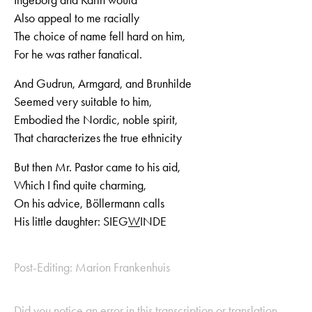
Also appeal to me racially
The choice of name fell hard on him,
For he was rather fanatical.
And Gudrun, Armgard, and Brunhilde
Seemed very suitable to him,
Embodied the Nordic, noble spirit,
That characterizes the true ethnicity
But then Mr. Pastor came to his aid,
Which I find quite charming,
On his advice, Böllermann calls
His little daughter: SIEG
W
INDE
Post-Editing: Marion Frankenhuis
Did you notice an error in this transcription or translation,