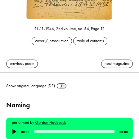
11-11-1944, 2nd volume, no. 54, Page 12
cover / introduction
table of contents
previous poem
next magazine
Show original language (DE)
Naming
performed by
Gordon Piedesack
Audio
00:00
00:00
Player