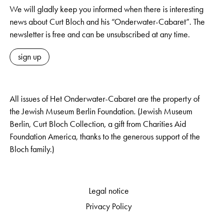
We will gladly keep you informed when there is interesting
news about Curt Bloch and his “Onderwater-Cabaret”. The
newsletter is free and can be unsubscribed at any time.
sign up
All issues of Het Onderwater-Cabaret are the property of
the Jewish Museum Berlin Foundation. (Jewish Museum
Berlin, Curt Bloch Collection, a gift from Charities Aid
Foundation America, thanks to the generous support of the
Bloch family.)
Legal notice
Privacy Policy