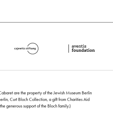
Cabaret are the property of the Jewish Museum Berlin
lin, Curt Bloch Collection, a gift from Charities Aid
the generous support of the Bloch family.)