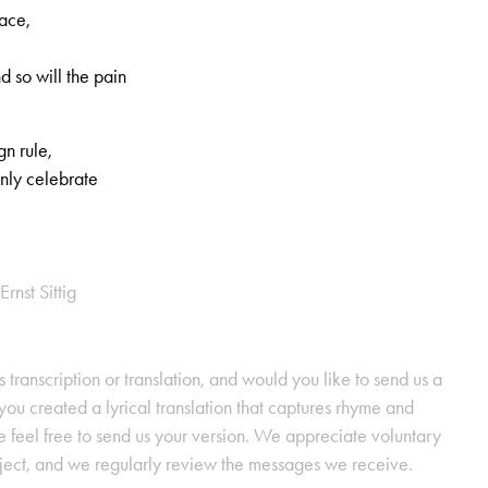
eace,
nd so will the pain
gn rule,
mnly celebrate
Ernst Sittig
s transcription or translation, and would you like to send us a
ou created a lyrical translation that captures rhyme and
se feel free to send us your version. We appreciate voluntary
oject, and we regularly review the messages we receive.