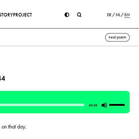
STORY
PROJECT
DE
NL
EN
next poem
44
Use
00:00
Up/Down
Arrow
on that day,
keys
to