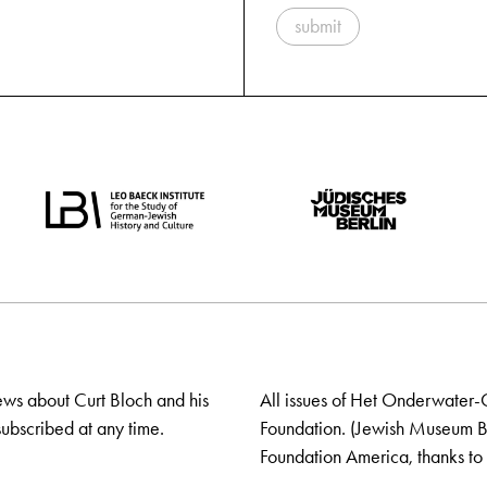
submit
ews about Curt Bloch and his
All issues of Het Onderwater-
ubscribed at any time.
Foundation. (Jewish Museum Ber
Foundation America, thanks to 