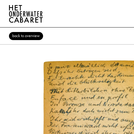
back to overview