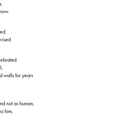
s,
increase
know.
or
decrease
volume.
ed,
dvised
lebrated
l,
 walls for years
, 2nd volume, no. 56, Page 5
nd not as human,
to him,