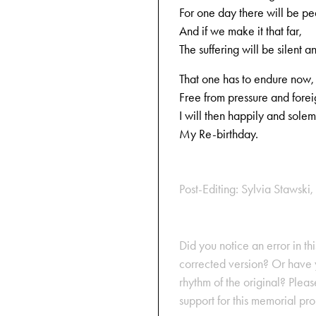
For one day there will be p
And if we make it that far,
The suffering will be silent a
That one has to endure now,
Free from pressure and forei
I will then happily and sole
My Re-birthday.
Post-Editing: Sylvia Stawski, 
Did you notice an error in thi
corrected version? Or have y
rhythm of the original? Plea
support for this memorial pr