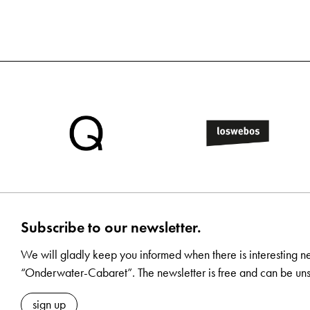
Subscribe to our newsletter.
We will gladly keep you informed when there is interesting n
“Onderwater-Cabaret”. The newsletter is free and can be uns
sign up