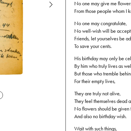
No one may give me flower
From those people whom I 
No one may congratulate,
No well-wish will be accept
Friends, let yourselves be a
To save your cents.
His birthday may only be ce
By him who truly lives as wel
But those who tremble behind
For their empty lives,
12-02-1944
They are truly not alive,
They feel themselves dead a
No flowers should be given 
And also no birthday wish.
Wait with such things,