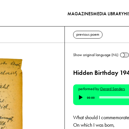
MAGAZINES
MEDIA LIBRARY
HI
previous poem
Show original language (NL)
Hidden Birthday 19
performed by
Gerard Sanders
Audio
00:00
Player
What should I commemorate 
On which I was born,