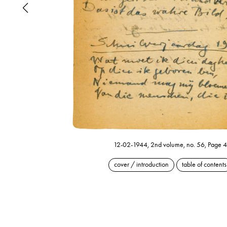
12-02-1944, 2nd volume, no. 56, Page 4
cover / introduction
table of contents