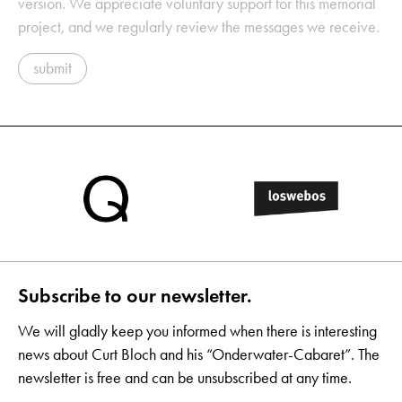
version. We appreciate voluntary support for this memorial
project, and we regularly review the messages we receive.
submit
Subscribe to our newsletter.
We will gladly keep you informed when there is interesting
news about Curt Bloch and his “Onderwater-Cabaret”. The
newsletter is free and can be unsubscribed at any time.