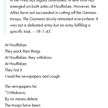
in the West has slightly diminished. A new front has
emerged on both sides of Houffalize. However, the
Allies have not succeeded in cutting off the German
troops. The Germans slowly retreated everywhere. It
was not a defeated army but an army fulfilling a
specific task. – 18-1-45
At Houffalize
They pack their things
At Houffalize, they withdraw.
At Houffalize
They lost it
I read the newspapers and cough.
The newspapers lie:
“Withdrawn,
By no means defeat.
The troops have been