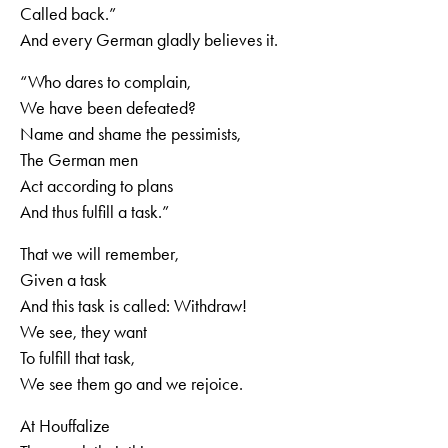
Called back.”
And every German gladly believes it.
“Who dares to complain,
We have been defeated?
Name and shame the pessimists,
The German men
Act according to plans
And thus fulfill a task.”
That we will remember,
Given a task
And this task is called: Withdraw!
We see, they want
To fulfill that task,
We see them go and we rejoice.
At Houffalize