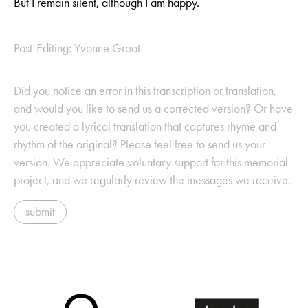
But I remain silent, although I am happy.
Post-Editing: Yvonne Groot
Did you notice an error in this transcription or translation,
and would you like to send us a corrected version? Or have
you created a lyrical translation that captures rhyme and
rhythm of the original? Please feel free to send us your
version. We appreciate voluntary support for this memorial
project, and we regularly review the messages we receive.
submit