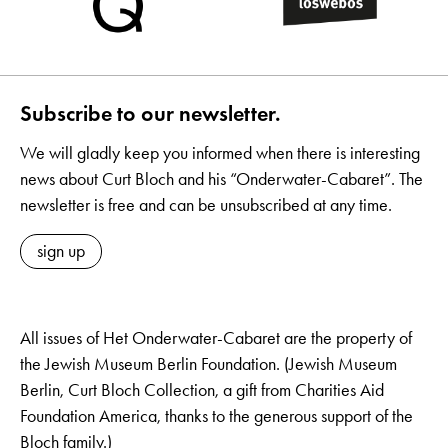
Subscribe to our newsletter.
We will gladly keep you informed when there is interesting
news about Curt Bloch and his “Onderwater-Cabaret”. The
newsletter is free and can be unsubscribed at any time.
sign up
All issues of Het Onderwater-Cabaret are the property of
the Jewish Museum Berlin Foundation. (Jewish Museum
Berlin, Curt Bloch Collection, a gift from Charities Aid
Foundation America, thanks to the generous support of the
Bloch family.)