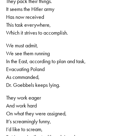
They pack their things.
It seems the Hitler army
Has now received
This task everywhere,
Which it strives to accomplish.
We must admit,
We see them running
In the East, according to plan and task,
Evacuating Poland
As commanded,
Dr. Goebbels keeps lying.
They work eager
And work hard
On what they were assigned,
It’s screamingly funny,
I’d like to scream,