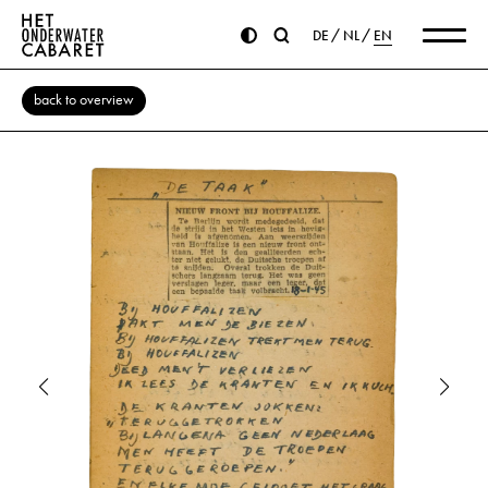
DE
NL
EN
back to overview