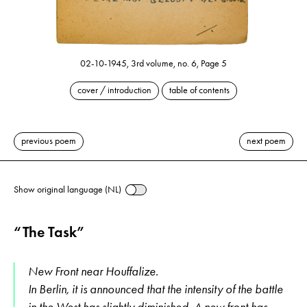
02-10-1945, 3rd volume, no. 6, Page 5
cover / introduction
table of contents
previous poem
next poem
Show original language (NL)
“The Task”
New Front near Houffalize.
In Berlin, it is announced that the intensity of the battle