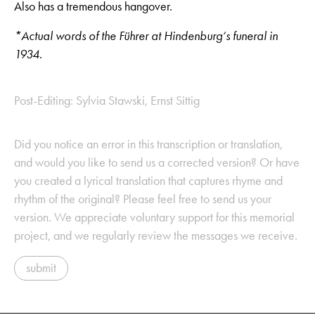
Also has a tremendous hangover.
*Actual words of the Führer at Hindenburg‘s funeral in
1934.
Post-Editing: Sylvia Stawski, Ernst Sittig
Did you notice an error in this transcription or translation,
and would you like to send us a corrected version? Or have
you created a lyrical translation that captures rhyme and
rhythm of the original? Please feel free to send us your
version. We appreciate voluntary support for this memorial
project, and we regularly review the messages we receive.
submit