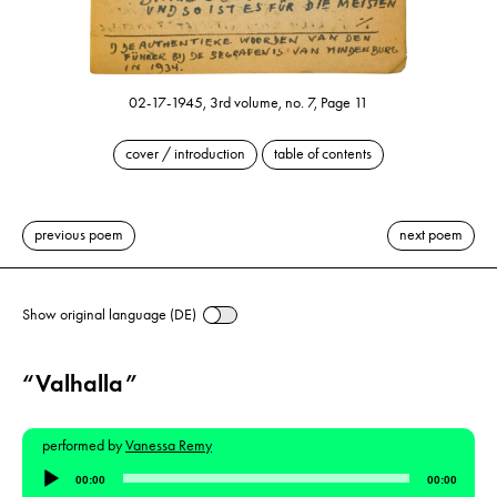
02-17-1945, 3rd volume, no. 7, Page 11
cover / introduction
table of contents
previous poem
next poem
Show original language (DE)
“Valhalla”
performed by
Vanessa Remy
Audio
00:00
00:00