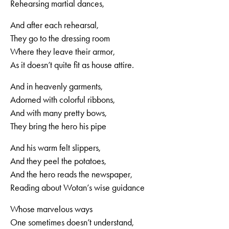
Rehearsing martial dances,
And after each rehearsal,
They go to the dressing room
Where they leave their armor,
As it doesn’t quite fit as house attire.
And in heavenly garments,
Adorned with colorful ribbons,
And with many pretty bows,
They bring the hero his pipe
And his warm felt slippers,
And they peel the potatoes,
And the hero reads the newspaper,
Reading about Wotan’s wise guidance
Whose marvelous ways
One sometimes doesn’t understand,