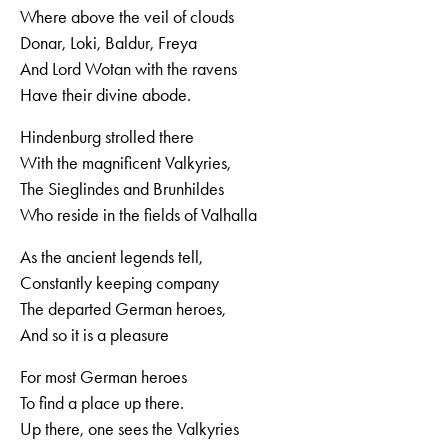
Where above the veil of clouds
Donar, Loki, Baldur, Freya
And Lord Wotan with the ravens
Have their divine abode.
Hindenburg strolled there
With the magnificent Valkyries,
The Sieglindes and Brunhildes
Who reside in the fields of Valhalla
As the ancient legends tell,
Constantly keeping company
The departed German heroes,
And so it is a pleasure
For most German heroes
To find a place up there.
Up there, one sees the Valkyries