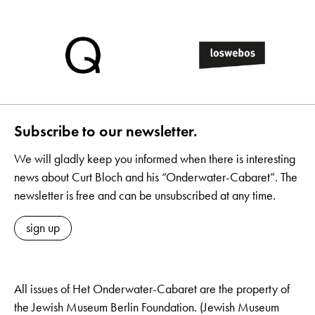
Subscribe to our newsletter.
We will gladly keep you informed when there is interesting
news about Curt Bloch and his “Onderwater-Cabaret”. The
newsletter is free and can be unsubscribed at any time.
sign up
All issues of Het Onderwater-Cabaret are the property of
the Jewish Museum Berlin Foundation. (Jewish Museum