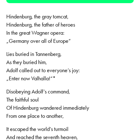
Player
Hindenburg, the gray tomcat,
Hindenburg, the father of heroes
In the great Wagner opera:
„Germany over all of Europe“
Lies buried in Tannenberg,
As they buried him,
Adolf called out to everyone’s joy:
„Enter now Valhalla!“*
Disobeying Adolf’s command,
The faithful soul
Of Hindenburg wandered immediately
From one place to another,
It escaped the world’s turmoil
And reached the seventh heaven,