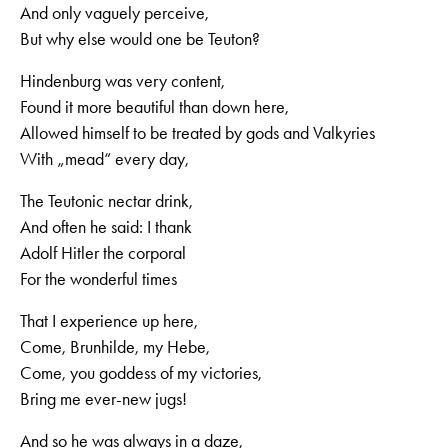
And only vaguely perceive,
But why else would one be Teuton?
Hindenburg was very content,
Found it more beautiful than down here,
Allowed himself to be treated by gods and Valkyries
With „mead“ every day,
The Teutonic nectar drink,
And often he said: I thank
Adolf Hitler the corporal
For the wonderful times
That I experience up here,
Come, Brunhilde, my Hebe,
Come, you goddess of my victories,
Bring me ever-new jugs!
And so he was always in a daze,