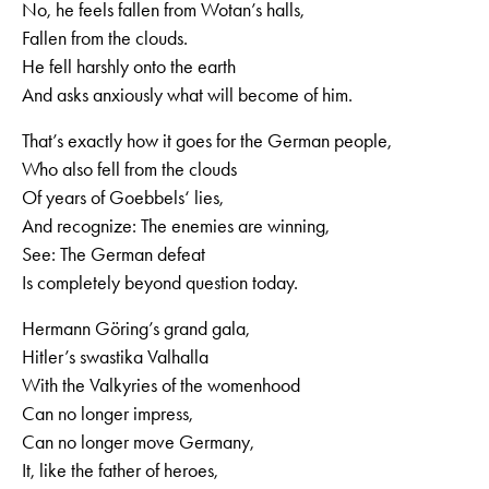
No, he feels fallen from Wotan’s halls,
Fallen from the clouds.
He fell harshly onto the earth
And asks anxiously what will become of him.
That’s exactly how it goes for the German people,
Who also fell from the clouds
Of years of Goebbels‘ lies,
And recognize: The enemies are winning,
See: The German defeat
Is completely beyond question today.
Hermann Göring’s grand gala,
Hitler’s swastika Valhalla
With the Valkyries of the womenhood
Can no longer impress,
Can no longer move Germany,
It, like the father of heroes,