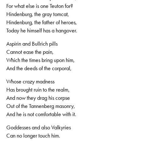
For what else is one Teuton for?
Hindenburg, the gray tomcat,
Hindenburg, the father of heroes,
Today he himself has a hangover.
Aspirin and Bullrich pills
Cannot ease the pain,
Which the times bring upon him,
And the deeds of the corporal,
Whose crazy madness
Has brought ruin to the realm,
And now they drag his corpse
Out of the Tannenberg masonry,
And he is not comfortable with it.
Goddesses and also Valkyries
Can no longer touch him.