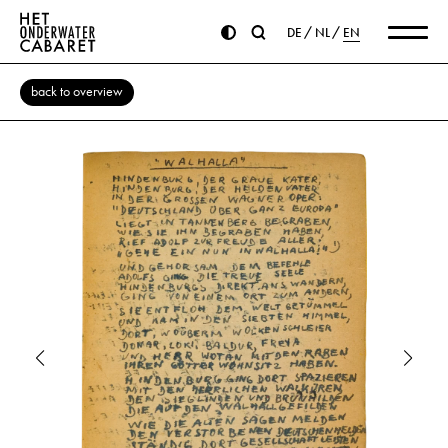
DE
NL
EN
back to overview