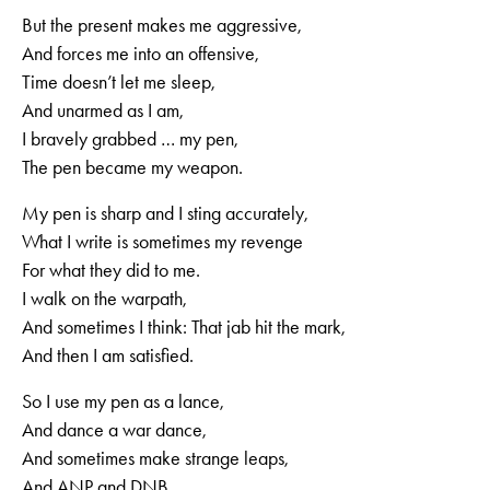
But the present makes me aggressive,
And forces me into an offensive,
Time doesn’t let me sleep,
And unarmed as I am,
I bravely grabbed … my pen,
The pen became my weapon.
My pen is sharp and I sting accurately,
What I write is sometimes my revenge
For what they did to me.
I walk on the warpath,
And sometimes I think: That jab hit the mark,
And then I am satisfied.
So I use my pen as a lance,
And dance a war dance,
And sometimes make strange leaps,
And ANP and DNB,