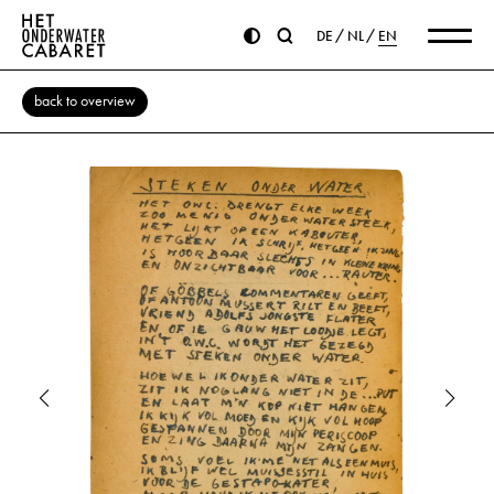
DE
NL
EN
back to overview