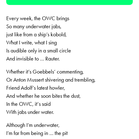
Player
Every week, the OWC brings
So many underwater jabs,
just like from a ship’s kobold,
What I write, what I sing
Is audible only in a small circle
And invisible to … Rauter.
Whether it’s Goebbels‘ commenting,
Or Anton Mussert shivering and trembling,
Friend Adolf’s latest howler,
And whether he soon bites the dust,
In the OWC, it‘s said
With jabs under water.
Although I’m underwater,
I’m far from being in … the pit