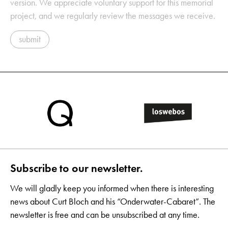
version. We appreciate voluntary support for this memorial
project, and we regularly review the messages we receive.
submit
Subscribe to our newsletter.
We will gladly keep you informed when there is interesting
news about Curt Bloch and his “Onderwater-Cabaret”. The
newsletter is free and can be unsubscribed at any time.