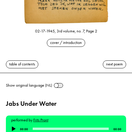
02-17-1945, 3rd volume, no. 7, Page 2
cover / introduction
table of contents
next poem
Show original language (NL)
Jabs Under Water
performed by
Frits Pront
Audio
00:00
00:00