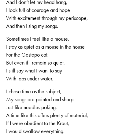
And I don’t let my head hang,
I look full of courage and hope
With excitement through my periscope,
And then I sing my songs.
Sometimes I feel like a mouse,
I stay as quiet as a mouse in the house
For the Gestapo cat,
But even if I remain so quiet,
I still say what I want to say
With jabs under water.
I chose time as the subject,
My songs are pointed and sharp
Just like needles poking,
A time like this offers plenty of material,
If I were obedient to the Kraut,
I would swallow everything.