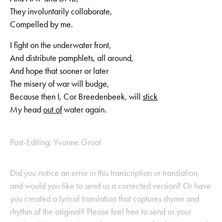
They involuntarily collaborate,
Compelled by me.
I fight on the underwater front,
And distribute pamphlets, all around,
And hope that sooner or later
The misery of war will budge,
Because then I, Cor Breedenbeek, will
stick
My head
out of
water again.
Post-Editing: Yvonne Groot
Did you notice an error in this transcription or translation,
and would you like to send us a corrected version? Or have
you created a lyrical translation that captures rhyme and
rhythm of the original? Please feel free to send us your