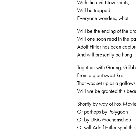
With the evil Nazi spirits,
Will be trapped
Everyone wonders, what
Will be the ending of the dr
Will one soon read in the pa
Adolf Hitler has been captu
And will presently be hung
Together with Göring, Göbbe
From a giant swastika,
That was set up as a gallows
Will we be granted this beaut
Shortly by way of Fox Movi
Or perhaps by Polygoon
Or by UFA-Wochenschau
Or will Adolf Hitler spoil this