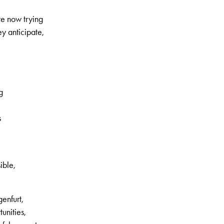
are now trying
y anticipate,
g
s
ible,
enfurt,
unities,