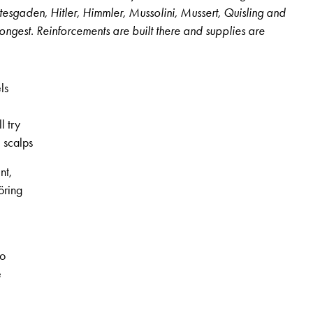
htesgaden, Hitler, Himmler, Mussolini, Mussert, Quisling and
ongest. Reinforcements are built there and supplies are
ls
l try
 scalps
nt,
öring
, 3rd volume, no. 14, Page 11
to
e