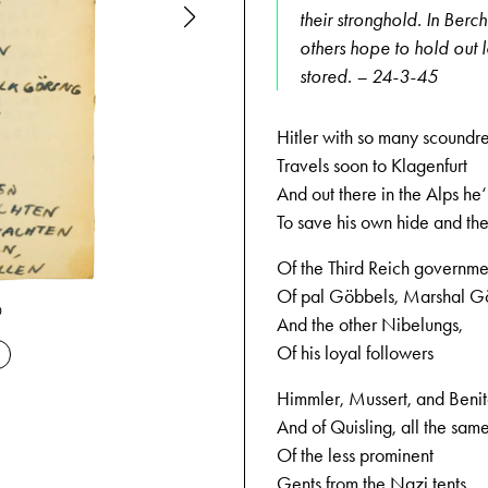
their stronghold. In Berc
others hope to hold out l
stored. – 24-3-45
Hitler with so many scoundre
Travels soon to Klagenfurt
And out there in the Alps he‘l
To save his own hide and the
Of the Third Reich governme
Of pal Göbbels, Marshal G
0
04-02-1945
And the other Nibelungs,
Of his loyal followers
Himmler, Mussert, and Beni
And of Quisling, all the sam
Of the less prominent
Gents from the Nazi tents