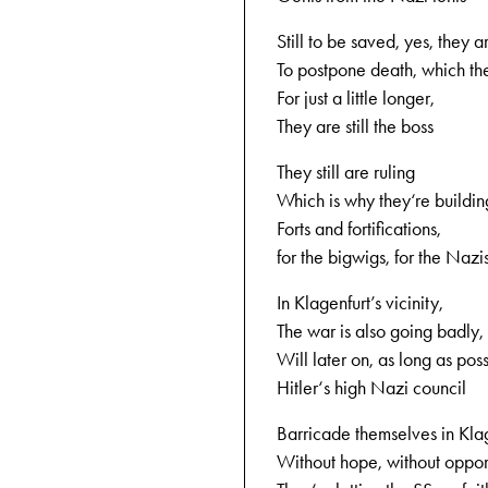
Still to be saved, yes, they 
To postpone death, which the
For just a little longer,
They are still the boss
They still are ruling
Which is why they‘re buildin
Forts and fortifications,
for the bigwigs, for the Nazi
In Klagenfurt’s vicinity,
The war is also going badly,
Will later on, as long as poss
Hitler‘s high Nazi council
Barricade themselves in Klag
Without hope, without opport