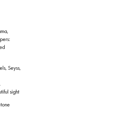
ama,
pers:
red
ls, Seyss,
.
iful sight
etone