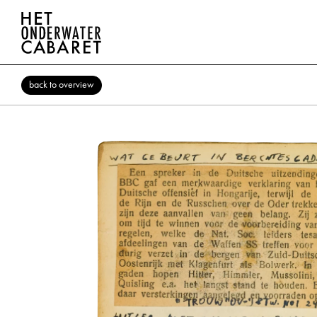
back to overview