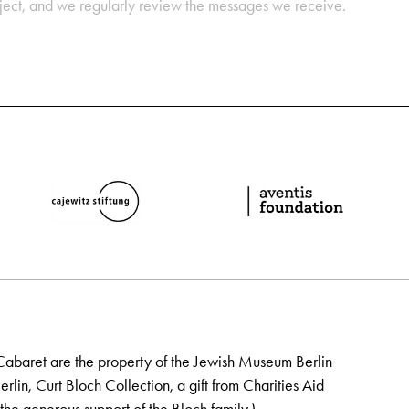
oject, and we regularly review the messages we receive.
Cabaret are the property of the Jewish Museum Berlin
lin, Curt Bloch Collection, a gift from Charities Aid