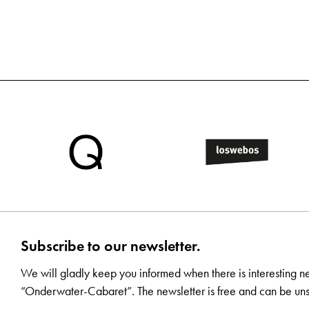
Subscribe to our newsletter.
We will gladly keep you informed when there is interesting n
“Onderwater-Cabaret”. The newsletter is free and can be uns