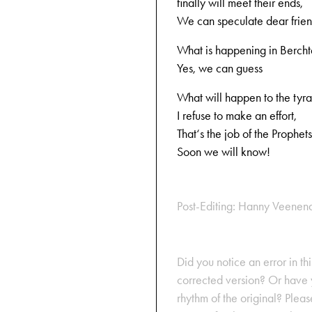
finally will meet their ends,
We can speculate dear frie
What is happening in Berch
Yes, we can guess
What will happen to the tyra
I refuse to make an effort,
That‘s the job of the Prophets
Soon we will know!
Post-Editing: Hanny Veenen
Did you notice an error in thi
corrected version? Or have y
rhythm of the original? Plea