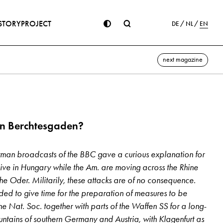
STORY
PROJECT
DE
NL
EN
next magazine
in Berchtesgaden?
an broadcasts of the BBC gave a curious explanation for
ive in Hungary while the Am. are moving across the Rhine
he Oder. Militarily, these attacks are of no con­sequence.
ded to give time for the preparation of measures to be
he Nat. Soc. together with parts of the Waffen SS for a long-
ountains of southern Germany and Austria, with Klagenfurt as