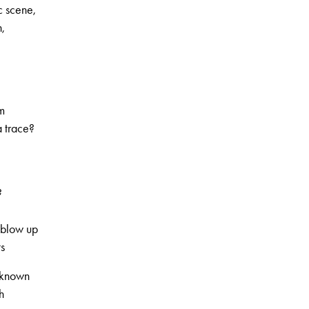
c scene,
,
rm
a trace?
?
 blow up
ts
l-known
h