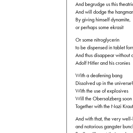
And begrudge us this theatri
And will dodge the hangman
By giving himself dynamite,
or perhaps some ekrasit
Or some nitroglycerin
to be dispensed in tablet fo
And thus disappear without 
Adolf Hitler and his cronies
With a deafening bang
Dissolved up in the universe
With the use of explosives
Will the Obersalzberg soon
Together with the Nazi Krau
And with that, the very wel
and notorious gangster bunc