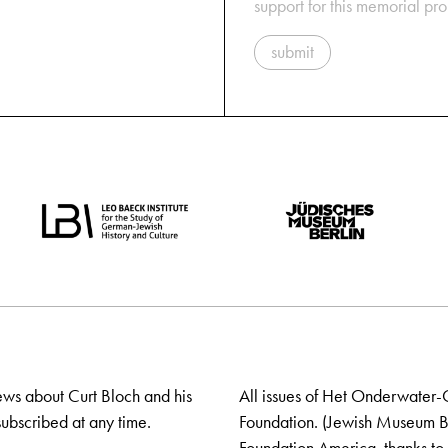
support for this memorial pr
submit
ews about Curt Bloch and his
All issues of Het Onderwater-
ubscribed at any time.
Foundation. (Jewish Museum Ber