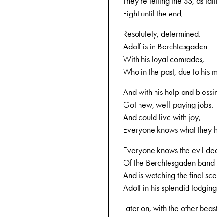
They‘re letting the SS, as fait
Fight until the end,
Resolutely, determined.
Adolf is in Berchtesgaden
With his loyal comrades,
Who in the past, due to his 
And with his help and blessi
Got new, well-paying jobs.
And could live with joy,
Everyone knows what they h
Everyone knows the evil de
Of the Berchtesgaden band
And is watching the final sce
Adolf in his splendid lodging
Later on, with the other beast