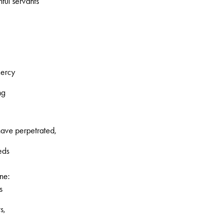
hful servants
mercy
ng
ave perpetrated,
eds
ne:
s
s,