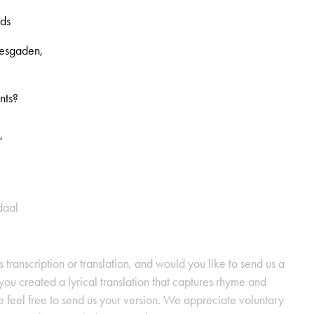
nds
tesgaden,
nts?
,
daal
s transcription or translation, and would you like to send us a
ou created a lyrical translation that captures rhyme and
se feel free to send us your version. We appreciate voluntary