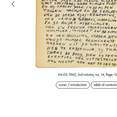
04-02-1945, 3rd volume, no. 14, Page 1
cover / introduction
table of contents