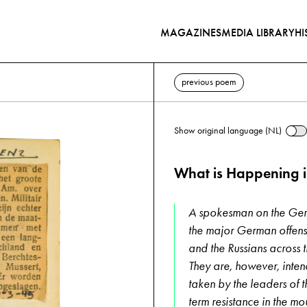
MAGAZINES
MEDIA LIBRARY
HI
previous poem
Show original language (NL)
What is Happening 
A spokesman on the Germ
the major German offens
and the Russians across t
They are, however, inten
taken by the leaders of t
term resistance in the m