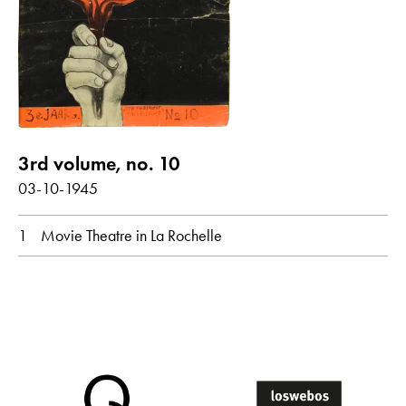
Poems with audio contribution
year
all
1945
3rd volume, no. 10
03-10-1945
month
1
Movie Theatre in La Rochelle
all
March
original language
all
Dutch