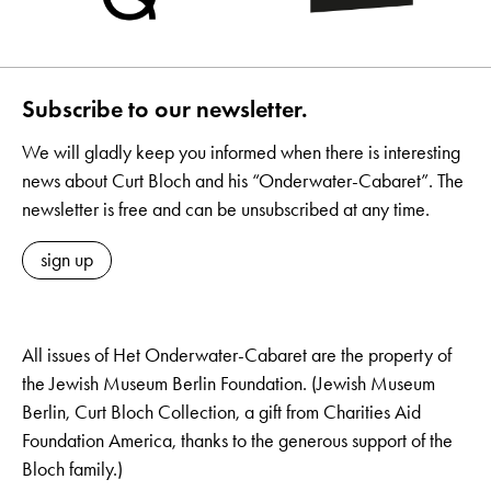
Subscribe to our newsletter.
We will gladly keep you informed when there is interesting
news about Curt Bloch and his “Onderwater-Cabaret”. The
newsletter is free and can be unsubscribed at any time.
sign up
All issues of Het Onderwater-Cabaret are the property of
the Jewish Museum Berlin Foundation. (Jewish Museum
Berlin, Curt Bloch Collection, a gift from Charities Aid
Foundation America, thanks to the generous support of the
Bloch family.)