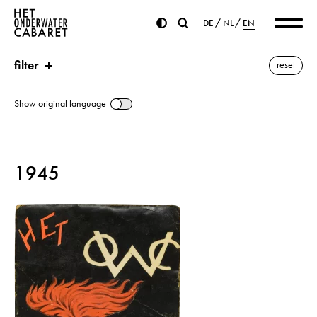
DE
NL
EN
filter
reset
Show original language
search
1945
keywords
Kolberg ⌫
Cleeff
Movie
Goch
Goebbels, Joseph
Swastika
Hitler, Adolf
Movie theater
La Rochelle
SS (Schutzstaffel)
show all