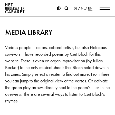
DE
NL
EN
MEDIA LIBRARY
Various people – actors, cabaret artists, but also Holocaust
survivors – have recorded poems by Curt Bloch for this
website. There is even an organ improvisation (by Julian
Becker) to the only musical sheets that Bloch noted down in
his zines. Simply select a reciter to find out more. From there
you can jump to the original view of the verses. Or activate
the green play arrows directly next to the poem’s titles in the
overview
. There are several ways to listen to Curt Bloch’s
rhymes.