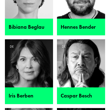
Bibiana Beglau
Hennes Bender
DE
DE
Iris Berben
Caspar Besch