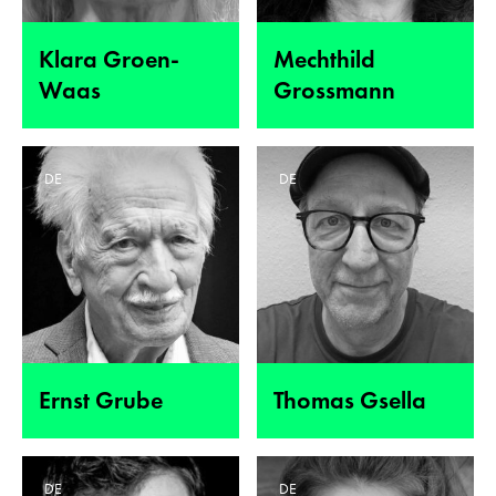
Klara Groen-
Mechthild
Waas
Grossmann
DE
DE
Ernst Grube
Thomas Gsella
DE
DE