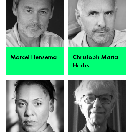
Marcel Hensema
Christoph Maria
Herbst