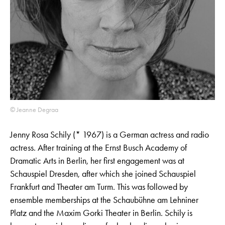
© Jeanne Degraa
Jenny Rosa Schily (* 1967) is a German actress and radio
actress. After training at the Ernst Busch Academy of
Dramatic Arts in Berlin, her first engagement was at
Schauspiel Dresden, after which she joined Schauspiel
Frankfurt and Theater am Turm. This was followed by
ensemble memberships at the Schaubühne am Lehniner
Platz and the Maxim Gorki Theater in Berlin. Schily is