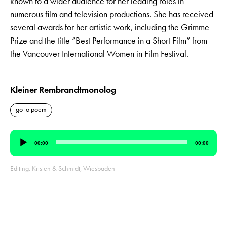
known to a wider audience for her leading roles in
numerous film and television productions. She has received
several awards for her artistic work, including the Grimme
Prize and the title “Best Performance in a Short Film” from
the Vancouver International Women in Film Festival.
Kleiner Rembrandtmonolog
go to poem
Audio
00:00
00:00
Player
Editing: Kristen & Schmidt, Wiesbaden