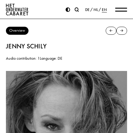
DE
NL
EN
Overview
JENNY SCHILY
Audio contribution: 1
Language: DE