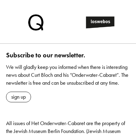
Subscribe to our newsletter.
We will gladly keep you informed when there is interesting
news about Curt Bloch and his “Onderwater-Cabaret”. The
newsletter is free and can be unsubscribed at any time.
sign up
All issues of Het Onderwater-Cabaret are the property of
the Jewish Museum Berlin Foundation. (Jewish Museum