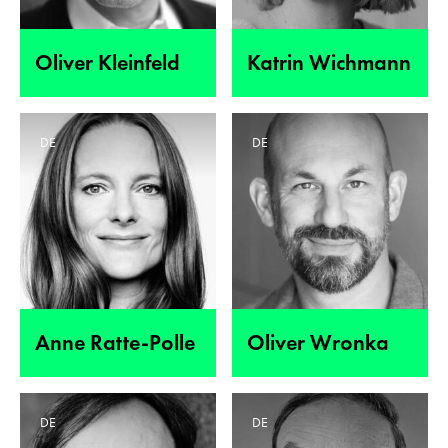
Oliver Kleinfeld
Katrin Wichmann
DE
DE
Anne Ratte-Polle
Oliver Wronka
DE
DE