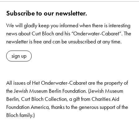
Subscribe to our newsletter.
We will gladly keep you informed when there is interesting
news about Curt Bloch and his “Onderwater-Cabaret”. The
newsletter is free and can be unsubscribed at any time.
sign up
All issues of Het Onderwater-Cabaret are the property of
the Jewish Museum Berlin Foundation. (Jewish Museum
Berlin, Curt Bloch Collection, a gift from Charities Aid
Foundation America, thanks to the generous support of the
Bloch family.)