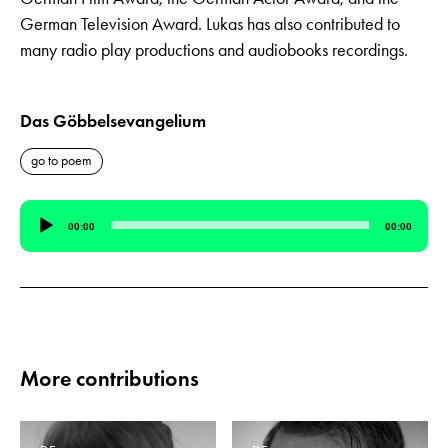
German Television Award. Lukas has also contributed to
many radio play productions and audiobooks recordings.
Das Göbbelsevangelium
go to poem
Audio
00:00
00:00
Player
More contributions