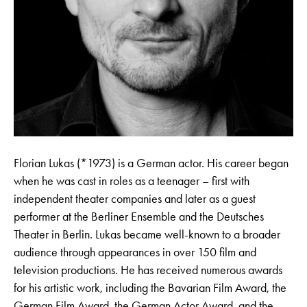
Florian Lukas (*1973) is a German actor. His career began
when he was cast in roles as a teenager – first with
independent theater companies and later as a guest
performer at the Berliner Ensemble and the Deutsches
Theater in Berlin. Lukas became well-known to a broader
audience through appearances in over 150 film and
television productions. He has received numerous awards
for his artistic work, including the Bavarian Film Award, the
German Film Award, the German Actor Award, and the