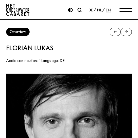
DE
NL
EN
Overview
FLORIAN LUKAS
Audio contribution: 1
Language: DE