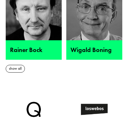
Rainer Bock
Wigald Boning
show all