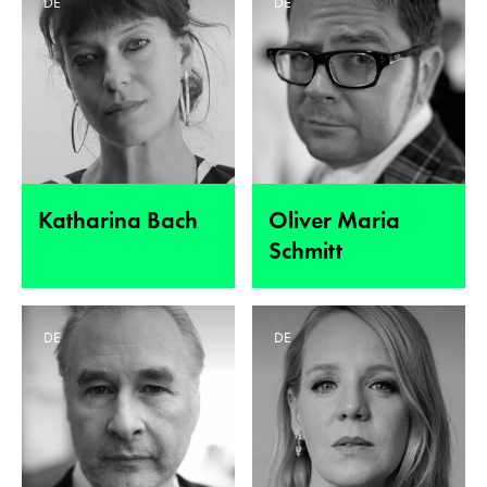
DE
DE
Katharina Bach
Oliver Maria
Schmitt
DE
DE