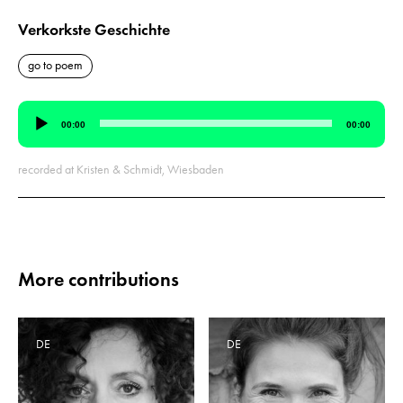
Verkorkste Geschichte
go to poem
Audio
00:00
00:00
Player
recorded at Kristen & Schmidt, Wiesbaden
More contributions
DE
DE