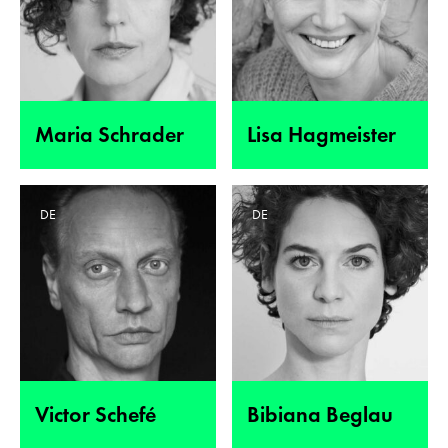
Maria Schrader
Lisa Hagmeister
DE
DE
Victor Schefé
Bibiana Beglau