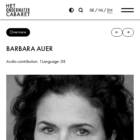
DE
NL
EN
Overview
BARBARA AUER
Audio contribution: 1
Language: DE