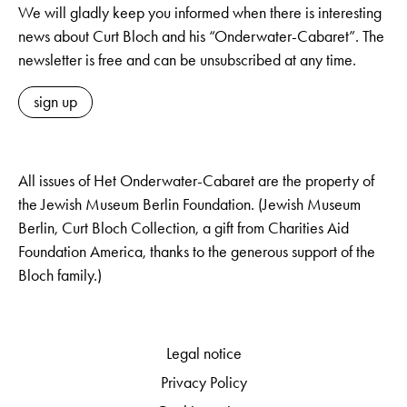
We will gladly keep you informed when there is interesting
news about Curt Bloch and his “Onderwater-Cabaret”. The
newsletter is free and can be unsubscribed at any time.
sign up
All issues of Het Onderwater-Cabaret are the property of
the Jewish Museum Berlin Foundation. (Jewish Museum
Berlin, Curt Bloch Collection, a gift from Charities Aid
Foundation America, thanks to the generous support of the
Bloch family.)
Legal notice
Privacy Policy