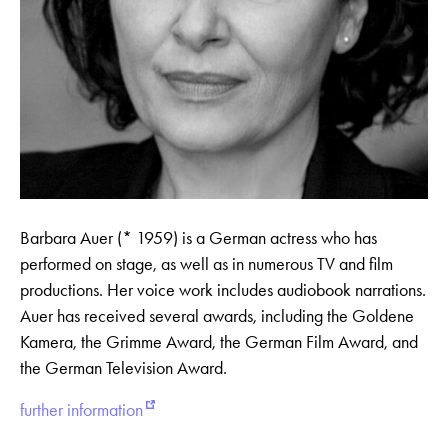
Barbara Auer (* 1959) is a German actress who has
performed on stage, as well as in numerous TV and film
productions. Her voice work includes audiobook narrations.
Auer has received several awards, including the Goldene
Kamera, the Grimme Award, the German Film Award, and
the German Television Award.
further information