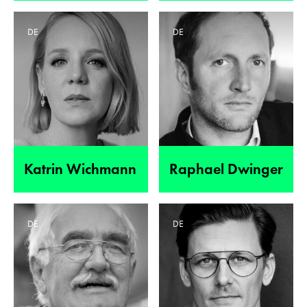
DE
DE
Katrin Wichmann
Raphael Dwinger
DE
DE