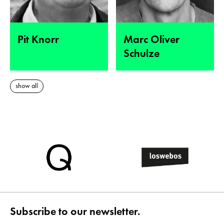
Pit Knorr
Marc Oliver
Schulze
show all
Subscribe to our newsletter.