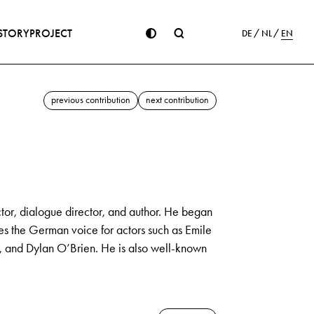
STORY
PROJECT
DE
NL
EN
previous contribution
next contribution
or, dialogue director, and author. He began
des the German voice for actors such as Emile
, and Dylan O’Brien. He is also well-known