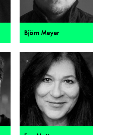
Björn Meyer
DE