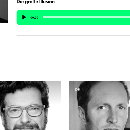
Die große Illusion
Audio
00:00
Player
E
DE