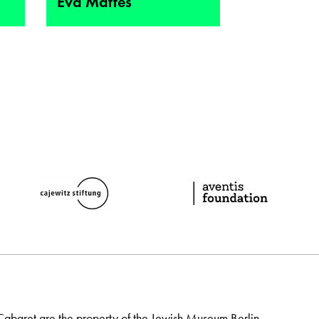
Eva Mattes
Cabaret are the property of the Jewish Museum Berlin