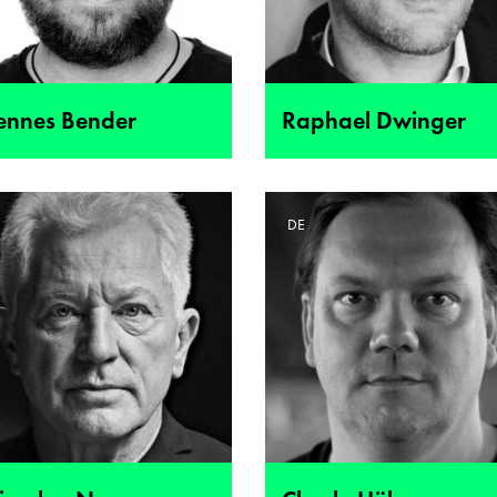
ennes Bender
Raphael Dwinger
E
DE