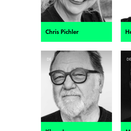
Chris Pichler
H
DE
D