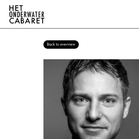
Back to overview