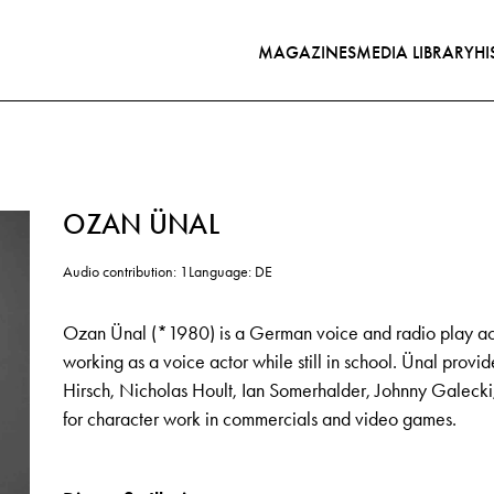
MAGAZINES
MEDIA LIBRARY
HI
OZAN ÜNAL
Audio contribution: 1
Language: DE
Ozan Ünal (*1980) is a German voice and radio play act
working as a voice actor while still in school. Ünal provi
Hirsch, Nicholas Hoult, Ian Somerhalder, Johnny Galecki
for character work in commercials and video games.