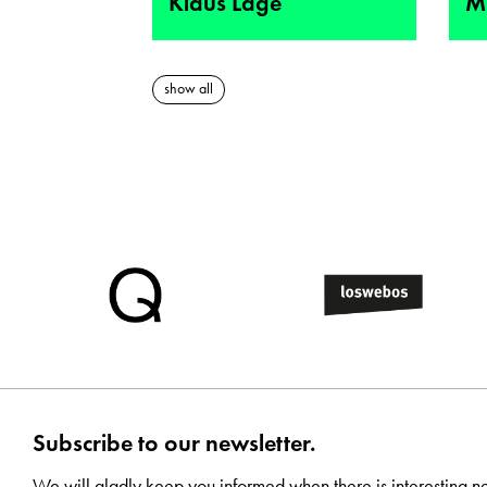
Klaus Lage
M
show all
Subscribe to our newsletter.
We will gladly keep you informed when there is interesting n