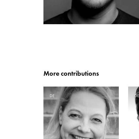
More contributions
DE
D