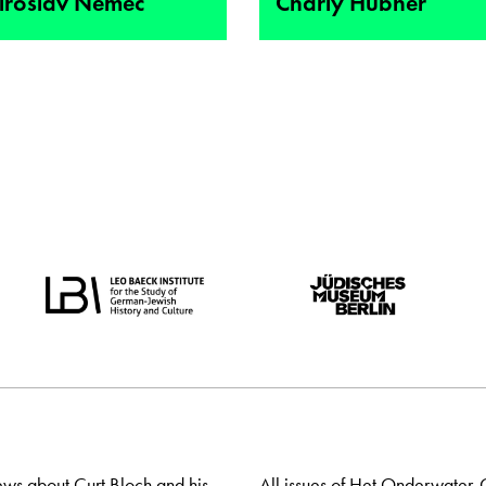
iroslav Nemec
Charly Hübner
ews about Curt Bloch and his
All issues of Het Onderwater-