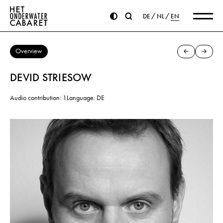
DE
NL
EN
Overview
DEVID STRIESOW
Audio contribution: 1
Language: DE