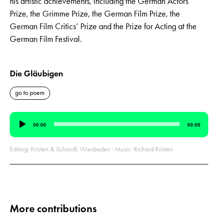
his artistic achievements, including the German Actors’
Prize, the Grimme Prize, the German Film Prize, the
German Film Critics’ Prize and the Prize for Acting at the
German Film Festival.
Die Gläubigen
go to poem
Audio
00:00
00:00
Player
Editing: Kristen & Schmidt, Wiesbaden · Music: Richard Kristen
More contributions