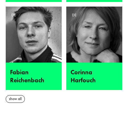
DE
DE
Fabian
Corinna
Reichenbach
Harfouch
show all