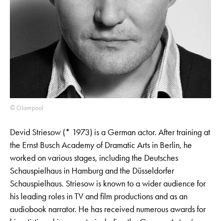
© Glampool
Devid Striesow (* 1973) is a German actor. After training at
the Ernst Busch Academy of Dramatic Arts in Berlin, he
worked on various stages, including the Deutsches
Schauspielhaus in Hamburg and the Düsseldorfer
Schauspielhaus. Striesow is known to a wider audience for
his leading roles in TV and film productions and as an
audiobook narrator. He has received numerous awards for