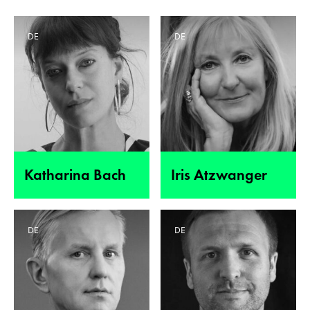
DE
DE
Katharina Bach
Iris Atzwanger
DE
DE