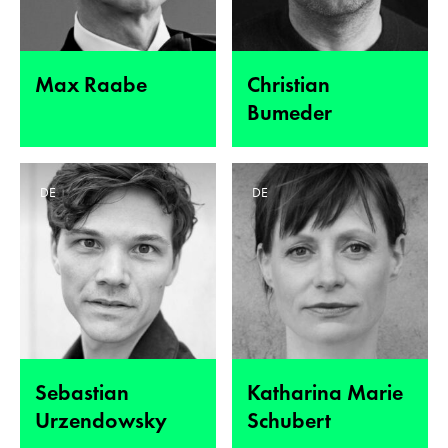
Max Raabe
Christian
Bumeder
DE
DE
Sebastian
Katharina Marie
Urzendowsky
Schubert