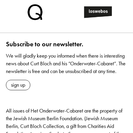
Subscribe to our newsletter.
We will gladly keep you informed when there is interesting
news about Curt Bloch and his “Onderwater-Cabaret”. The
newsletter is free and can be unsubscribed at any time.
sign up
All issues of Het Onderwater-Cabaret are the property of
the Jewish Museum Berlin Foundation. (Jewish Museum
Berlin, Curt Bloch Collection, a gift from Charities Aid