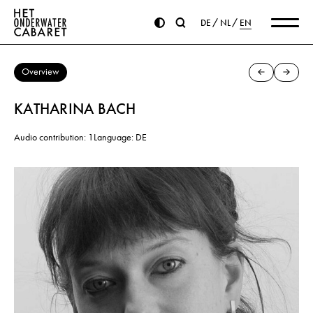
DE
NL
EN
Overview
KATHARINA BACH
Audio contribution: 1
Language: DE