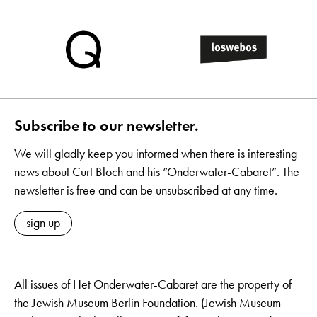
Subscribe to our newsletter.
We will gladly keep you informed when there is interesting
news about Curt Bloch and his “Onderwater-Cabaret”. The
newsletter is free and can be unsubscribed at any time.
sign up
All issues of Het Onderwater-Cabaret are the property of
the Jewish Museum Berlin Foundation. (Jewish Museum