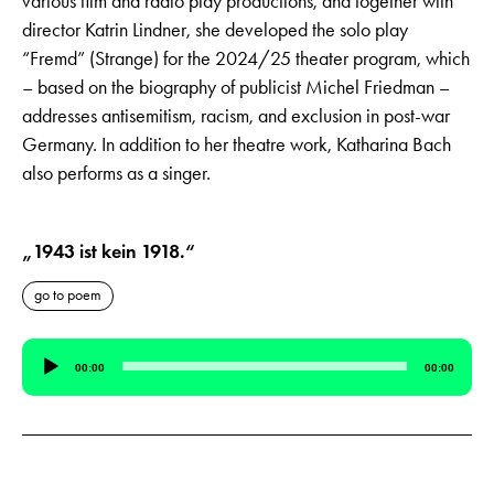
various film and radio play productions, and together with
director Katrin Lindner, she developed the solo play
“Fremd” (Strange) for the 2024/25 theater program, which
– based on the biography of publicist Michel Friedman –
addresses antisemitism, racism, and exclusion in post-war
Germany. In addition to her theatre work, Katharina Bach
also performs as a singer.
„1943 ist kein 1918.“
go to poem
Audio
00:00
00:00
Player