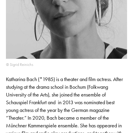
@ Sigrid Reinichs
Katharina Bach (*1985) is a theater and film actress. After
studying at the drama school in Bochum (Folkwang
University of the Arts), she joined the ensemble of
Schauspiel Frankfurt and in 2013 was nominated best
young actress of the year by the German magazine
“Theater.” In 2020, Bach became a member of the
Münchner Kammerspiele ensemble. She has appeared in