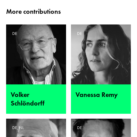
More contributions
DE
DE
Volker
Vanessa Remy
Schlöndorff
DE, NL
DE