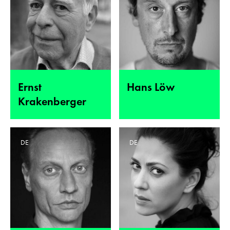
Ernst
Hans Löw
Krakenberger
DE
DE