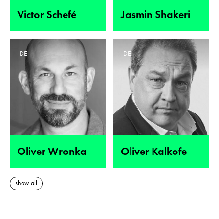
Victor Schefé
Jasmin Shakeri
DE
DE
Oliver Wronka
Oliver Kalkofe
show all