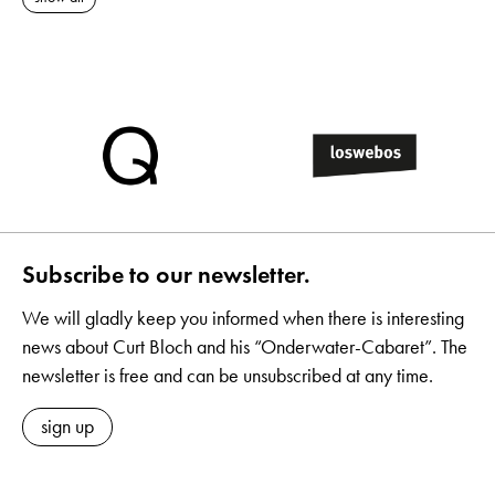
Subscribe to our newsletter.
We will gladly keep you informed when there is interesting
news about Curt Bloch and his “Onderwater-Cabaret”. The
newsletter is free and can be unsubscribed at any time.
sign up