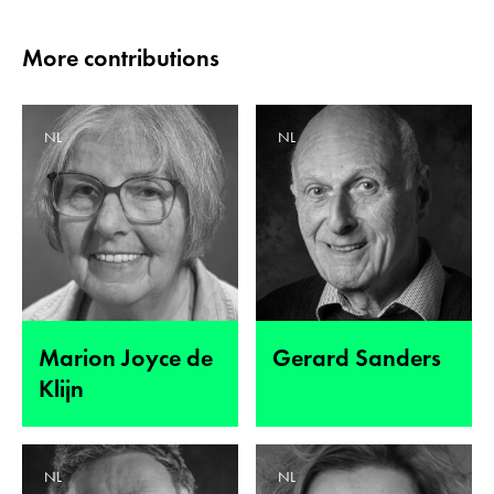
More contributions
NL
NL
Marion Joyce de
Gerard Sanders
Klijn
NL
NL