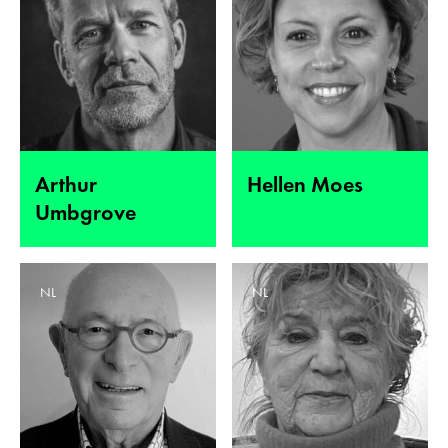
Arthur
Hellen Moes
Umbgrove
NL
NL