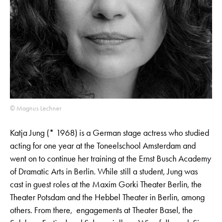
© Magnus Lechner
Katja Jung (* 1968) is a German stage actress who studied
acting for one year at the Toneelschool Amsterdam and
went on to continue her training at the Ernst Busch Academy
of Dramatic Arts in Berlin. While still a student, Jung was
cast in guest roles at the Maxim Gorki Theater Berlin, the
Theater Potsdam and the Hebbel Theater in Berlin, among
others. From there, engagements at Theater Basel, the