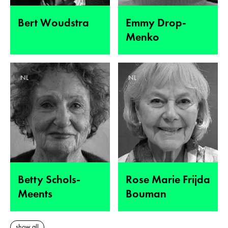
Bert Woudstra
Emmy Drop-
Menko
NL
NL
Betty Schols-
Rose Marie Frijda
Meents
Bouman
show all