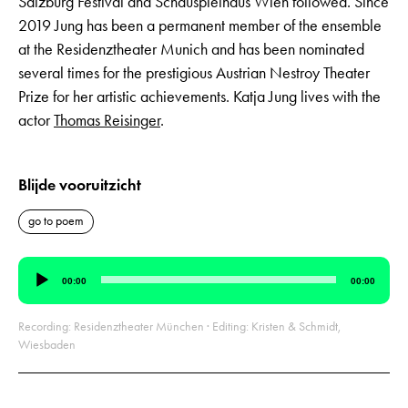
Salzburg Festival and Schauspielhaus Wien followed. Since
2019 Jung has been a permanent member of the ensemble
at the Residenztheater Munich and has been nominated
several times for the prestigious Austrian Nestroy Theater
Prize for her artistic achievements. Katja Jung lives with the
actor
Thomas Reisinger
.
Blijde vooruitzicht
go to poem
Audio
00:00
00:00
Player
Recording: Residenztheater München · Editing: Kristen & Schmidt,
Wiesbaden