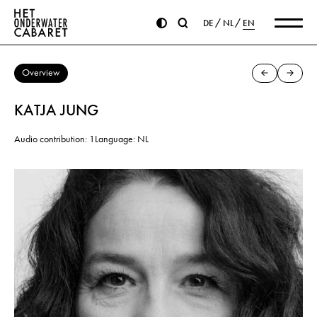
DE
NL
EN
Overview
KATJA JUNG
Audio contribution: 1
Language: NL