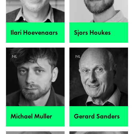
Ilari Hoevenaars
Sjors Houkes
NL
NL
Michael Muller
Gerard Sanders