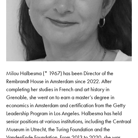
Milou Halbesma (* 1967) has been Director of the
Rembrandt House in Amsterdam since 2022. After
completing her studies in French and art history in
Grenoble, she went on to earn a master’s degree in
economics in Amsterdam and certification from the Getty
Leadership Program in Los Angeles. Halbesma has held
senior positions at various institutions, including the Centraal
Museum in Utrecht, the Turing Foundation and the
VandenEnde Foundation. From 2013 to 2020, she was