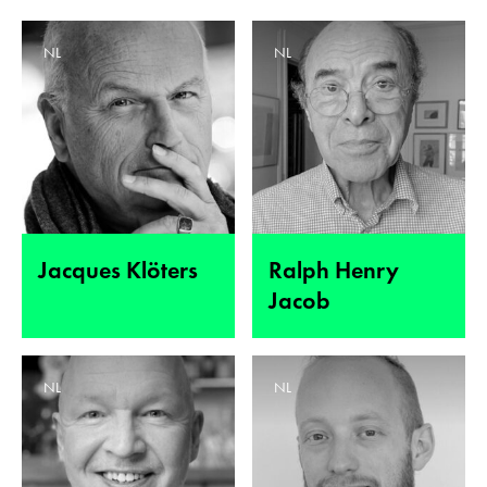
NL
NL
Jacques Klöters
Ralph Henry
Jacob
NL
NL