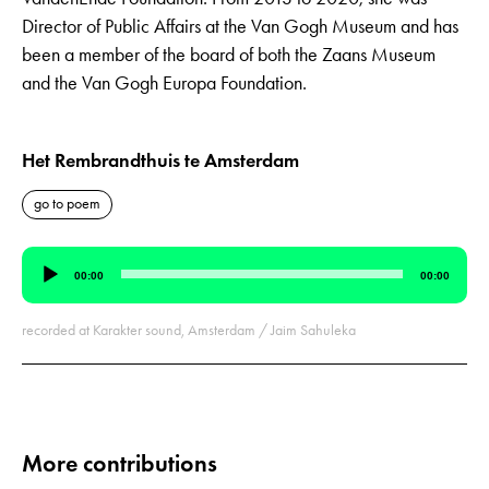
Director of Public Affairs at the Van Gogh Museum and has
been a member of the board of both the Zaans Museum
and the Van Gogh Europa Foundation.
Het Rembrandthuis te Amsterdam
go to poem
Audio
00:00
00:00
Player
recorded at Karakter sound, Amsterdam / Jaim Sahuleka
More contributions