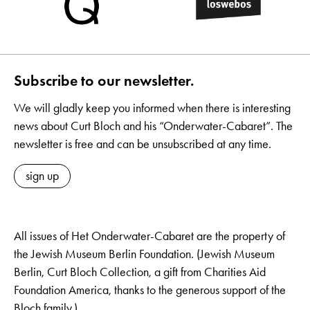
Subscribe to our newsletter.
We will gladly keep you informed when there is interesting
news about Curt Bloch and his “Onderwater-Cabaret”. The
newsletter is free and can be unsubscribed at any time.
sign up
All issues of Het Onderwater-Cabaret are the property of
the Jewish Museum Berlin Foundation. (Jewish Museum
Berlin, Curt Bloch Collection, a gift from Charities Aid
Foundation America, thanks to the generous support of the
Bloch family.)