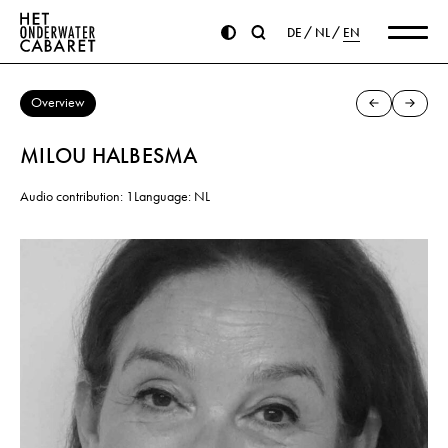
DE
NL
EN
Overview
MILOU HALBESMA
Audio contribution: 1
Language: NL