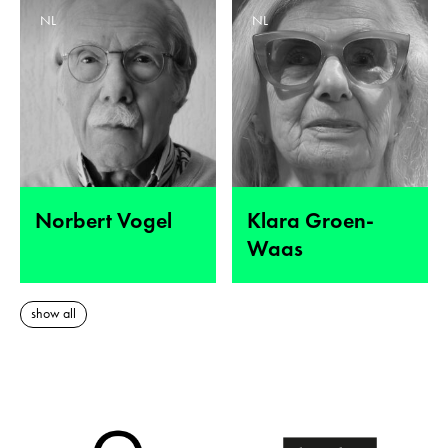
NL
NL
Norbert Vogel
Klara Groen-
Waas
show all