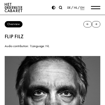
DE
NL
EN
Overview
FLIP FILZ
Audio contribution: 1
Language: NL