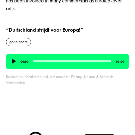
has been involved in many commercials as a voice-over
artist.
“Duitschland strijdt voor Europa!”
go to poem
Audio
00:00
00:00
Player
Recording: Karaktersound, Amsterdam · Editing: Kristen & Schmidt,
Wiesbaden