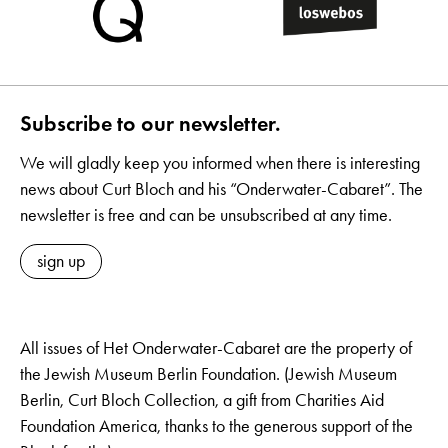
Subscribe to our newsletter.
We will gladly keep you informed when there is interesting
news about Curt Bloch and his “Onderwater-Cabaret”. The
newsletter is free and can be unsubscribed at any time.
sign up
All issues of Het Onderwater-Cabaret are the property of
the Jewish Museum Berlin Foundation. (Jewish Museum
Berlin, Curt Bloch Collection, a gift from Charities Aid
Foundation America, thanks to the generous support of the