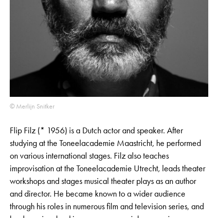
© Merlijn Snitker
Flip Filz (* 1956) is a Dutch actor and speaker. After
studying at the Toneelacademie Maastricht, he performed
on various international stages. Filz also teaches
improvisation at the Toneelacademie Utrecht, leads theater
workshops and stages musical theater plays as an author
and director. He became known to a wider audience
through his roles in numerous film and television series, and