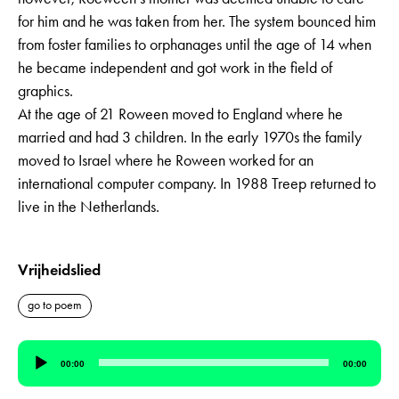
for him and he was taken from her. The system bounced him
from foster families to orphanages until the age of 14 when
he became independent and got work in the field of
graphics.
At the age of 21 Roween moved to England where he
married and had 3 children. In the early 1970s the family
moved to Israel where he Roween worked for an
international computer company. In 1988 Treep returned to
live in the Netherlands.
Vrijheidslied
go to poem
Audio
00:00
00:00
Player