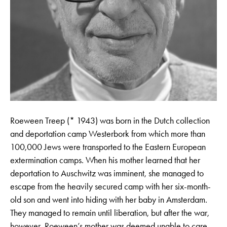
Roeween Treep (* 1943) was born in the Dutch collection
and deportation camp Westerbork from which more than
100,000 Jews were transported to the Eastern European
extermination camps. When his mother learned that her
deportation to Auschwitz was imminent, she managed to
escape from the heavily secured camp with her six-month-
old son and went into hiding with her baby in Amsterdam.
They managed to remain until liberation, but after the war,
however, Roeween’s mother was deemed unable to care