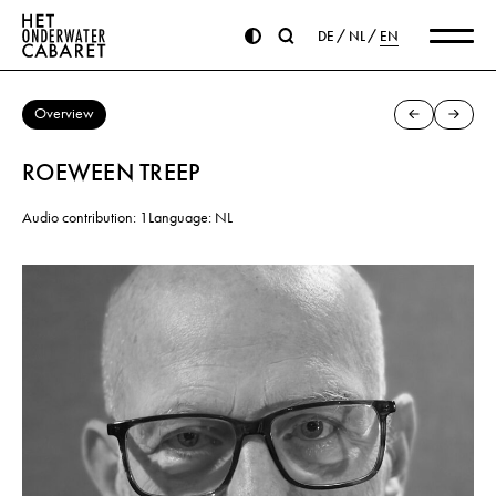
DE
NL
EN
Overview
ROEWEEN TREEP
Audio contribution: 1
Language: NL