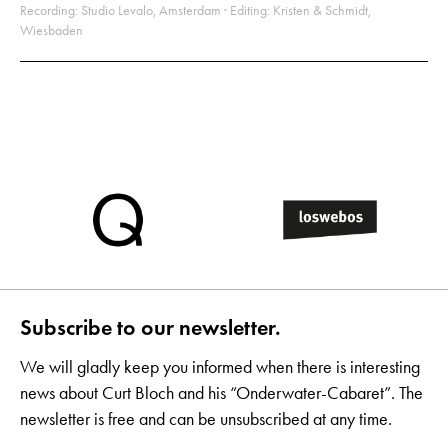
Recording: Studio Levalo, Amsterdam · Editing: Kristen & Schmidt,
Wiesbaden
Subscribe to our newsletter.
We will gladly keep you informed when there is interesting
news about Curt Bloch and his “Onderwater-Cabaret”. The
newsletter is free and can be unsubscribed at any time.