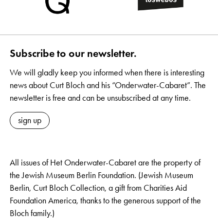
Subscribe to our newsletter.
We will gladly keep you informed when there is interesting
news about Curt Bloch and his “Onderwater-Cabaret”. The
newsletter is free and can be unsubscribed at any time.
sign up
All issues of Het Onderwater-Cabaret are the property of
the Jewish Museum Berlin Foundation. (Jewish Museum
Berlin, Curt Bloch Collection, a gift from Charities Aid
Foundation America, thanks to the generous support of the
Bloch family.)