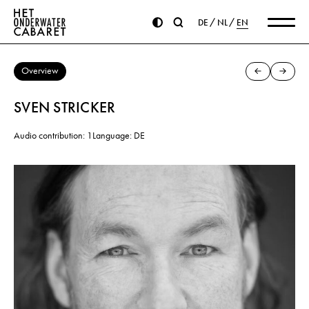
DE
NL
EN
Overview
SVEN STRICKER
Audio contribution: 1
Language: DE