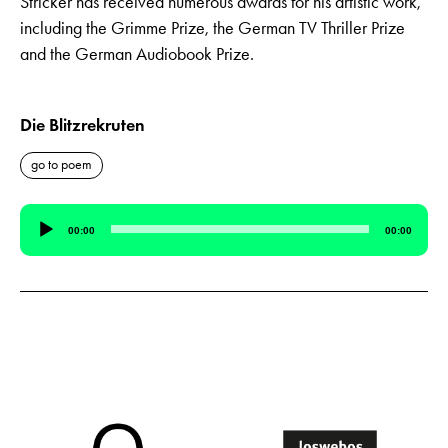
Stricker has received numerous awards for his artistic work,
including the Grimme Prize, the German TV Thriller Prize
and the German Audiobook Prize.
Die Blitzrekruten
go to poem
Audio
00:00
00:00
Player