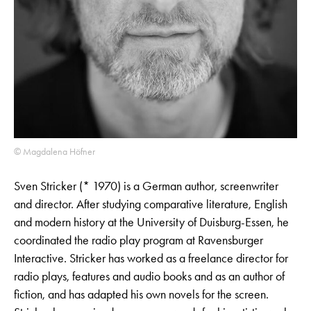
© Magdalena Höfner
Sven Stricker (* 1970) is a German author, screenwriter
and director. After studying comparative literature, English
and modern history at the University of Duisburg-Essen, he
coordinated the radio play program at Ravensburger
Interactive. Stricker has worked as a freelance director for
radio plays, features and audio books and as an author of
fiction, and has adapted his own novels for the screen.