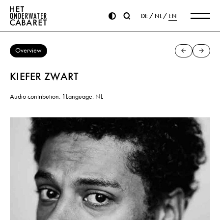
DE
NL
EN
Overview
KIEFER ZWART
Audio contribution: 1
Language: NL