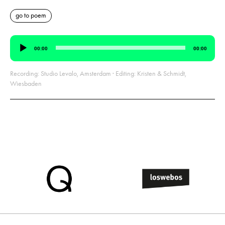
go to poem
Audio
00:00
00:00
Player
Recording: Studio Levalo, Amsterdam · Editing: Kristen & Schmidt,
Wiesbaden