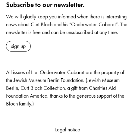
Subscribe to our newsletter.
We will gladly keep you informed when there is interesting
news about Curt Bloch and his “Onderwater-Cabaret”. The
newsletter is free and can be unsubscribed at any time.
sign up
All issues of Het Onderwater-Cabaret are the property of
the Jewish Museum Berlin Foundation. (Jewish Museum
Berlin, Curt Bloch Collection, a gift from Charities Aid
Foundation America, thanks to the generous support of the
Bloch family.)
Legal notice