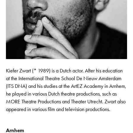
Kiefer Zwart (* 1989) is a Dutch actor. After his education
at the International Theatre School De Nieuw Amsterdam
(ITS DNA) and his studies at the ArtEZ Academy in Arnhem,
he played in various Dutch theatre productions, such as
MORE Theatre Productions and Theater Utrecht. Zwart also
appeared in various film and television productions.
Arnhem