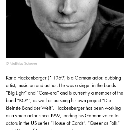
© Matthias Scheuer
Karlo Hackenberger (* 1969) is a German actor, dubbing
artist, musician and author. He was a singer in the bands
“Big Light” and “Cam-era” and is currently a member of the
band “KOY”, as well as pursuing his own project “Die
kleinste Band der Welt”. Hackenberger has been working
as a voice actor since 1997, lending his German voice to
actors in the US series “House of Cards”, “Queer as Folk”