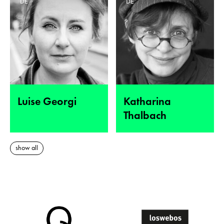
DE
DE
Luise Georgi
Katharina
Thalbach
show all