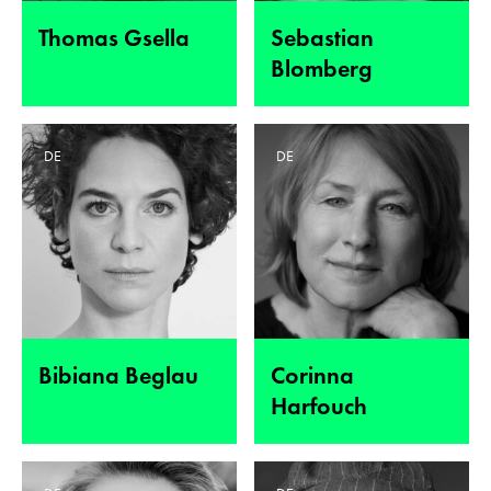
Thomas Gsella
Sebastian
Blomberg
DE
DE
Bibiana Beglau
Corinna
Harfouch