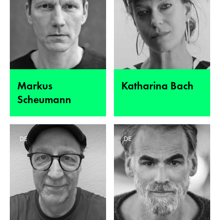
Markus
Katharina Bach
Scheumann
DE
DE