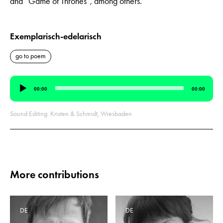
and “Game of Thrones”, among others.
Exemplarisch-edelarisch
go to poem
Audio
00:00
00:00
Player
Sound Editing: Kristen & Schmidt, Wiesbaden
More contributions
DE
DE