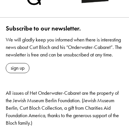
Subscribe to our newsletter.
We will gladly keep you informed when there is interesting
news about Curt Bloch and his “Onderwater-Cabaret”. The
newsletter is free and can be unsubscribed at any time.
sign up
All issues of Het Onderwater-Cabaret are the property of
the Jewish Museum Berlin Foundation. (Jewish Museum
Berlin, Curt Bloch Collection, a gift from Charities Aid
Foundation America, thanks to the generous support of the
Bloch family.)