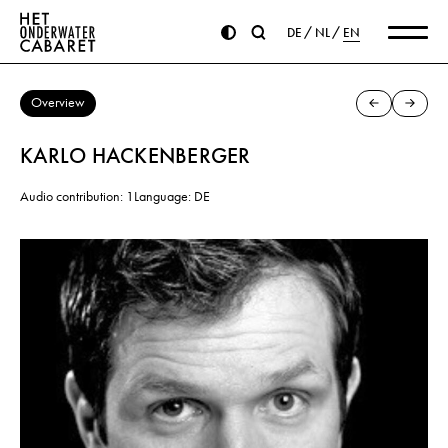
DE
NL
EN
Overview
KARLO HACKENBERGER
Audio contribution: 1
Language: DE