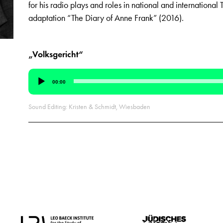
for his radio plays and roles in national and international T
adaptation “The Diary of Anne Frank” (2016).
„Volksgericht“
Audio
00:00
Player
Sound Editing: Kristen & Schmidt, Wiesbaden