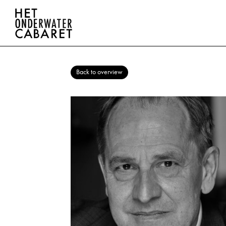
Back to overview