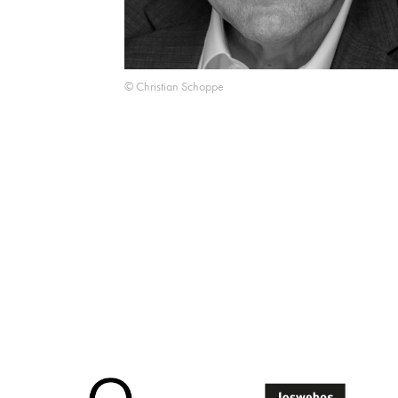
© Christian Schoppe