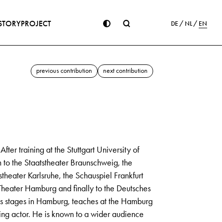
STORY
PROJECT
DE
NL
EN
previous contribution
next contribution
er training at the Stuttgart University of
m to the Staatstheater Braunschweig, the
eater Karlsruhe, the Schauspiel Frankfurt
heater Hamburg and finally to the Deutsches
 stages in Hamburg, teaches at the Hamburg
ng actor. He is known to a wider audience