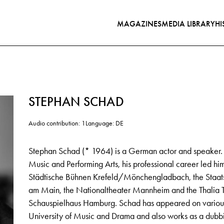
MAGAZINES
MEDIA LIBRARY
HI
STEPHAN SCHAD
Audio contribution: 1
Language: DE
Stephan Schad (* 1964) is a German actor and speaker. Aft
Music and Performing Arts, his professional career led hi
Städtische Bühnen Krefeld/Mönchengladbach, the Staatsth
am Main, the Nationaltheater Mannheim and the Thalia T
Schauspielhaus Hamburg. Schad has appeared on various
University of Music and Drama and also works as a dubbi