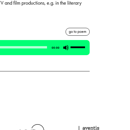
V and film productions, e.g. in the literary
go to poem
Use
00:00
Up/Down
Arrow
keys
to
increase
or
decrease
volume.