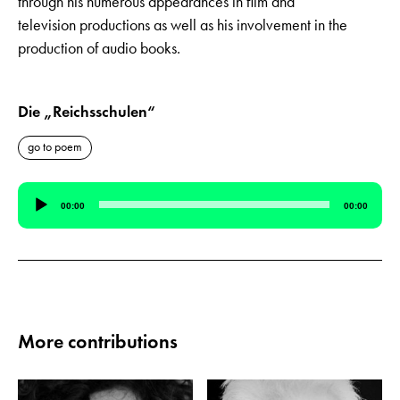
through his numerous appearances in film and
television productions as well as his involvement in the
production of audio books.
Die „Reichsschulen“
go to poem
Audio
00:00
00:00
Player
More contributions