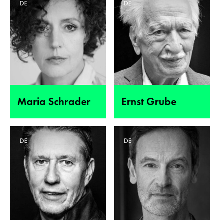
DE
DE
Maria Schrader
Ernst Grube
DE
DE