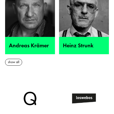
Andreas Krämer
Heinz Strunk
show all