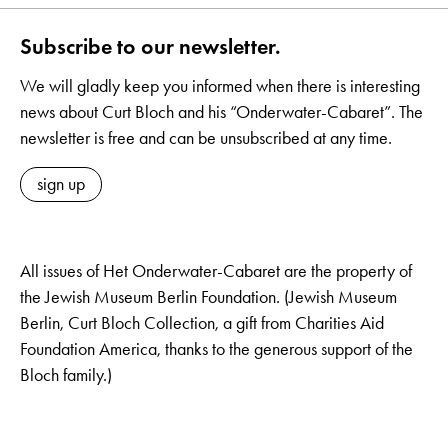
Subscribe to our newsletter.
We will gladly keep you informed when there is interesting
news about Curt Bloch and his “Onderwater-Cabaret”. The
newsletter is free and can be unsubscribed at any time.
sign up
All issues of Het Onderwater-Cabaret are the property of
the Jewish Museum Berlin Foundation. (Jewish Museum
Berlin, Curt Bloch Collection, a gift from Charities Aid
Foundation America, thanks to the generous support of the
Bloch family.)