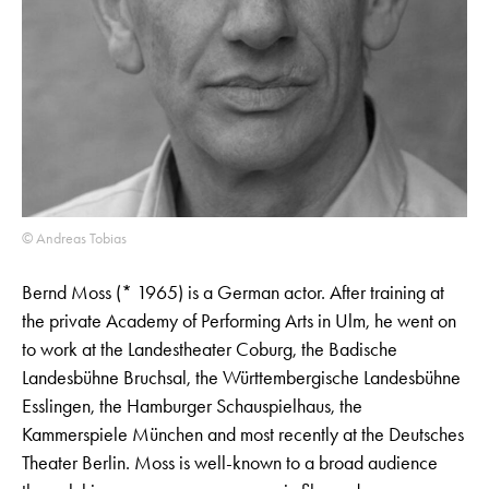
© Andreas Tobias
Bernd Moss (* 1965) is a German actor. After training at
the private Academy of Performing Arts in Ulm, he went on
to work at the Landestheater Coburg, the Badische
Landesbühne Bruchsal, the Württembergische Landesbühne
Esslingen, the Hamburger Schauspielhaus, the
Kammerspiele München and most recently at the Deutsches
Theater Berlin. Moss is well-known to a broad audience