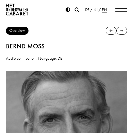
DE
NL
EN
Overview
BERND MOSS
Audio contribution: 1
Language: DE