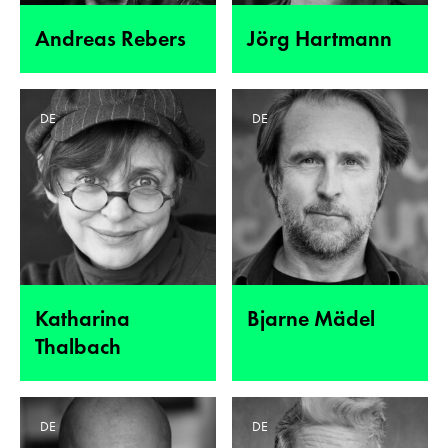
Andreas Rebers
Jörg Hartmann
DE
DE
Katharina
Bjarne Mädel
Thalbach
DE
DE