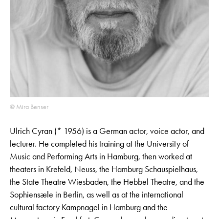
@ Mira Benser
Ulrich Cyran (* 1956) is a German actor, voice actor, and
lecturer. He completed his training at the University of
Music and Performing Arts in Hamburg, then worked at
theaters in Krefeld, Neuss, the Hamburg Schauspielhaus,
the State Theatre Wiesbaden, the Hebbel Theatre, and the
Sophiensæle in Berlin, as well as at the international
cultural factory Kampnagel in Hamburg and the