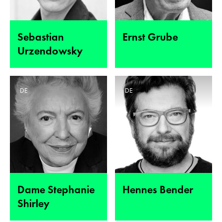
Sebastian
Ernst Grube
Urzendowsky
DE
DE
Dame Stephanie
Hennes Bender
Shirley