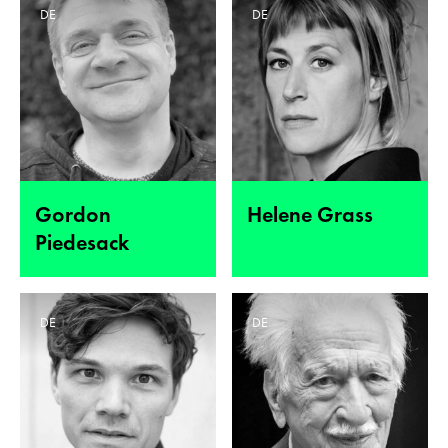
DE
DE
Gordon
Helene Grass
Piedesack
DE
DE