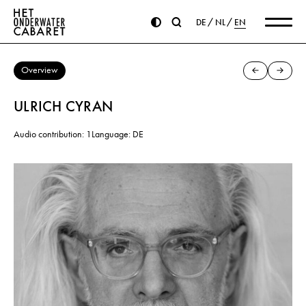
DE
NL
EN
Overview
ULRICH CYRAN
Audio contribution: 1
Language: DE