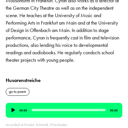
Mousonturm in Frankfurt. Cyran also works as a director at
the German City Theatre as well as on the independent
scene. He teaches at the University of Music and
Performing Arts in Frankfurt am Main and at the University
of Design in Offenbach am Main. In addition to stage
performance, Cyran is frequently cast in film and television
productions, also lending his voice to developmental
readings and audiobooks. He regularly conducts school
theater projects with young people.
Husarenstreiche
go to poem
Audio
00:00
00:00
Player
recorded at Kristen Schmidt, Wiesbaden