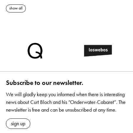
show all
Subscribe to our newsletter.
We will gladly keep you informed when there is interesting
news about Curt Bloch and his “Onderwater-Cabaret”. The
newsletter is free and can be unsubscribed at any time.
sign up