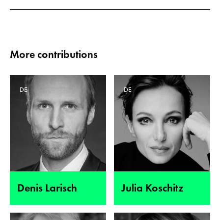
More contributions
DE
DE
Denis Larisch
Julia Koschitz