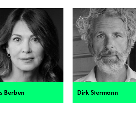
E
DE
is Berben
Dirk Stermann