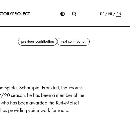
STORY
PROJECT
DE
NL
EN
previous contribution
next contribution
rspiele, Schauspiel Frankfurt, the Worms
19/20 season, he has been a member of the
e, who has been awarded the Kurt-Meisel
ll as providing voice work for radio.