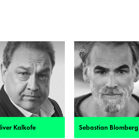
E
DE
iver Kalkofe
Sebastian Blomberg