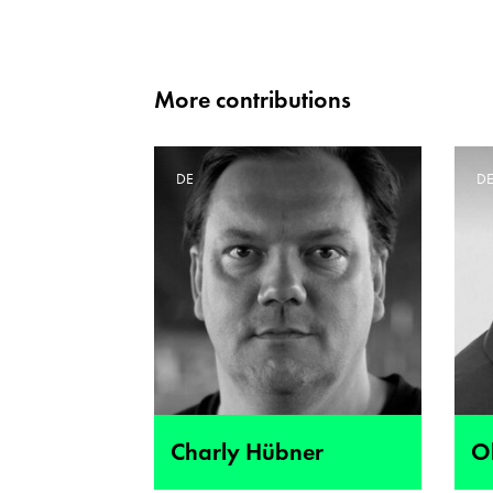
More contributions
DE
D
Charly Hübner
Ol