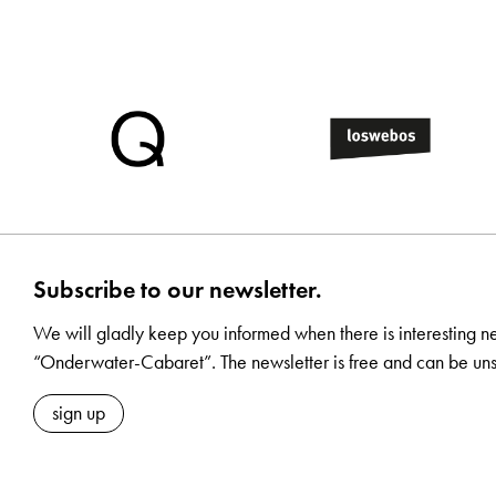
Subscribe to our newsletter.
We will gladly keep you informed when there is interesting n
“Onderwater-Cabaret”. The newsletter is free and can be uns
sign up