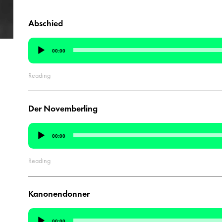
Abschied
Audio
00:00
Player
Reading
Der Novemberling
Audio
00:00
Player
Reading
Kanonendonner
Audio
00:00