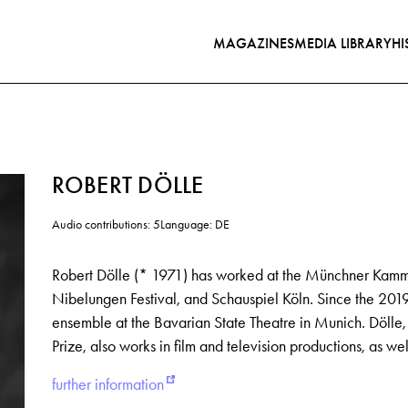
MAGAZINES
MEDIA LIBRARY
HI
ROBERT DÖLLE
Audio contributions: 5
Language: DE
Robert Dölle (* 1971) has worked at the Münchner Kamme
Nibelungen Festival, and Schauspiel Köln. Since the 20
ensemble at the Bavarian State Theatre in Munich. Döll
Prize, also works in film and television productions, as we
further information