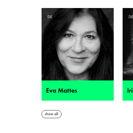
DE
D
Eva Mattes
Ir
show all