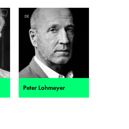
DE
Peter Lohmeyer