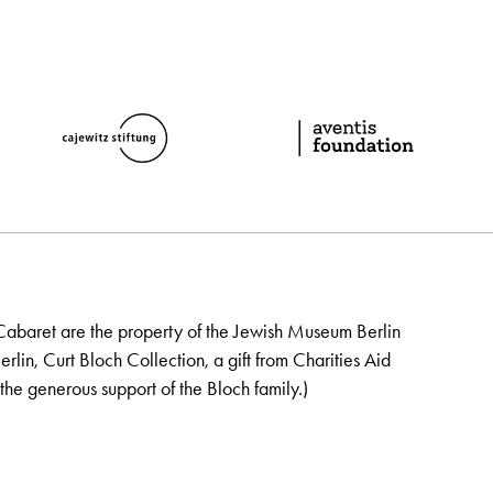
Cabaret are the property of the Jewish Museum Berlin
lin, Curt Bloch Collection, a gift from Charities Aid
the generous support of the Bloch family.)