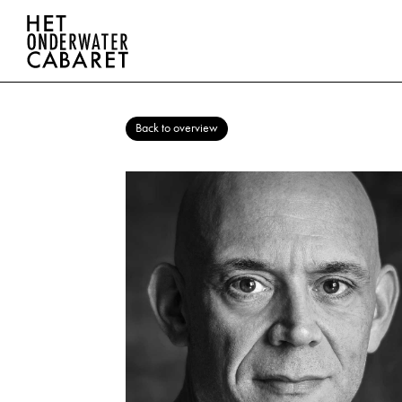
Back to overview