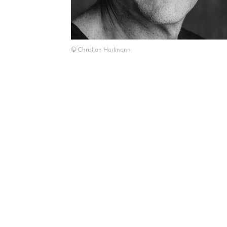
© Christian Hartmann