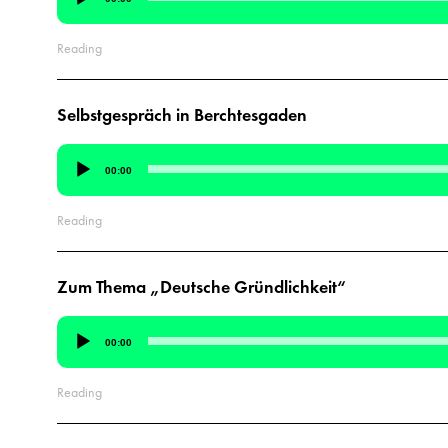
Player
Reading
Selbstgespräch in Berchtesgaden
Audio
00:00
Player
Reading
Zum Thema „Deutsche Gründlichkeit“
Audio
00:00
Player
Reading