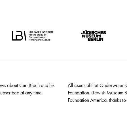
ews about Curt Bloch and his
All issues of Het Onderwater-
ubscribed at any time.
Foundation. (Jewish Museum Ber
Foundation America, thanks to 