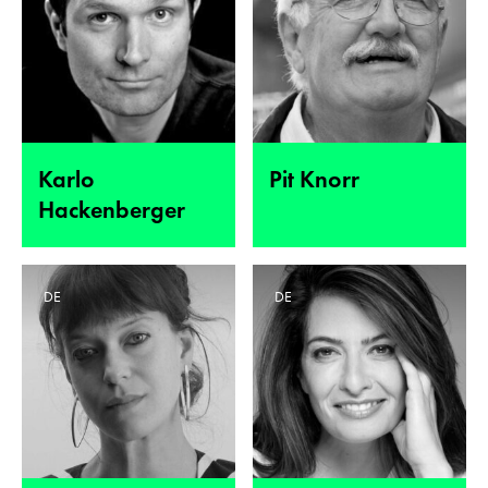
Karlo
Pit Knorr
Hackenberger
DE
DE