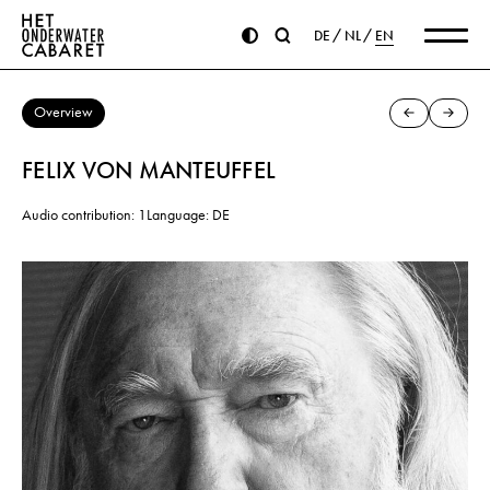
DE
NL
EN
Overview
FELIX VON MANTEUFFEL
Audio contribution: 1
Language: DE