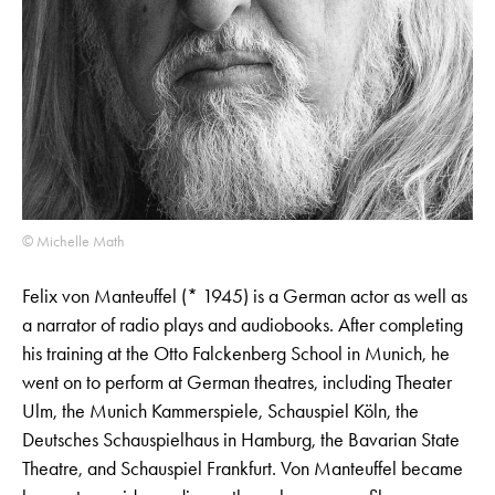
© Michelle Math
Felix von Manteuffel (* 1945) is a German actor as well as
a narrator of radio plays and audiobooks. After completing
his training at the Otto Falckenberg School in Munich, he
went on to perform at German theatres, including Theater
Ulm, the Munich Kammerspiele, Schauspiel Köln, the
Deutsches Schauspielhaus in Hamburg, the Bavarian State
Theatre, and Schauspiel Frankfurt. Von Manteuffel became