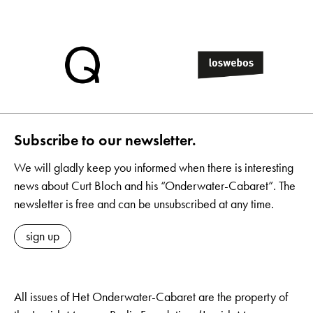
Subscribe to our newsletter.
We will gladly keep you informed when there is interesting
news about Curt Bloch and his “Onderwater-Cabaret”. The
newsletter is free and can be unsubscribed at any time.
sign up
All issues of Het Onderwater-Cabaret are the property of