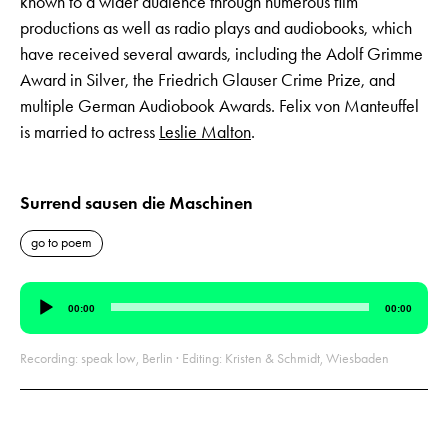
known to a wider audience through numerous film
productions as well as radio plays and audiobooks, which
have received several awards, including the Adolf Grimme
Award in Silver, the Friedrich Glauser Crime Prize, and
multiple German Audiobook Awards. Felix von Manteuffel
is married to actress
Leslie Malton
.
Surrend sausen die Maschinen
go to poem
Audio
00:00
00:00
Player
Recording: speak low, Berlin · Editing: Kristen & Schmidt, Wiesbaden