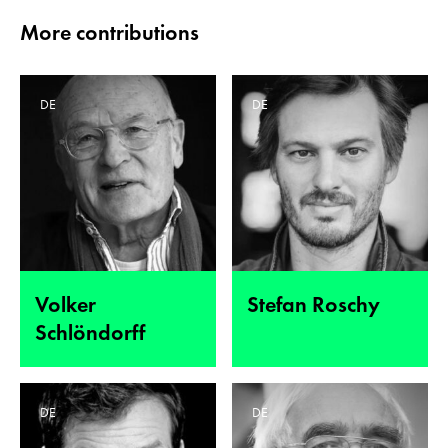
More contributions
DE
DE
Volker
Stefan Roschy
Schlöndorff
DE
DE