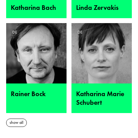
Katharina Bach
Linda Zervakis
DE
DE
Rainer Bock
Katharina Marie
Schubert
show all