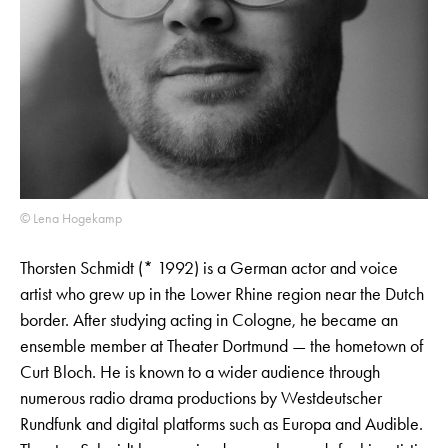
© Lena Hogekamp
Thorsten Schmidt (* 1992) is a German actor and voice
artist who grew up in the Lower Rhine region near the Dutch
border. After studying acting in Cologne, he became an
ensemble member at Theater Dortmund — the hometown of
Curt Bloch. He is known to a wider audience through
numerous radio drama productions by Westdeutscher
Rundfunk and digital platforms such as Europa and Audible.