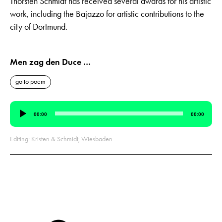
Thorsten Schmidt has received several awards for his artistic
work, including the Bajazzo for artistic contributions to the
city of Dortmund.
Men zag den Duce …
go to poem
Audio
00:00
00:00
Player
Editing: Kristen & Schmidt, Wiesbaden