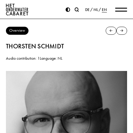
DE
NL
EN
Overview
THORSTEN SCHMIDT
Audio contribution: 1
Language: NL