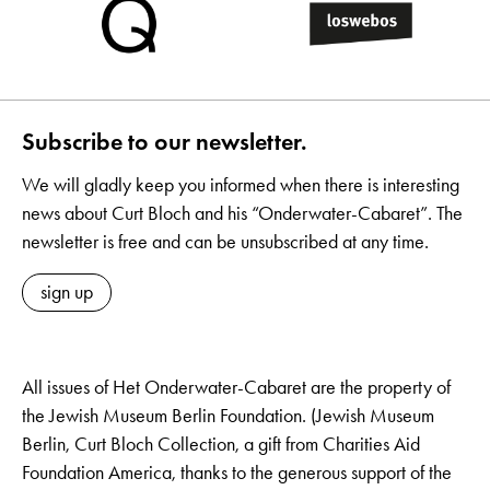
Subscribe to our newsletter.
We will gladly keep you informed when there is interesting
news about Curt Bloch and his “Onderwater-Cabaret”. The
newsletter is free and can be unsubscribed at any time.
sign up
All issues of Het Onderwater-Cabaret are the property of
the Jewish Museum Berlin Foundation. (Jewish Museum
Berlin, Curt Bloch Collection, a gift from Charities Aid
Foundation America, thanks to the generous support of the