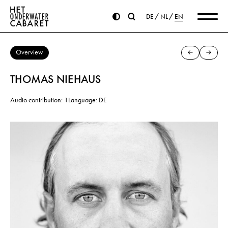
DE
NL
EN
Overview
THOMAS NIEHAUS
Audio contribution: 1
Language: DE