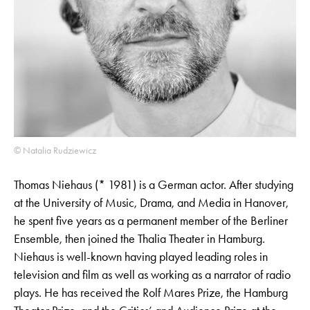
© Natalia Rudziewicz
Thomas Niehaus (* 1981) is a German actor. After studying
at the University of Music, Drama, and Media in Hanover,
he spent five years as a permanent member of the Berliner
Ensemble, then joined the Thalia Theater in Hamburg.
Niehaus is well-known having played leading roles in
television and film as well as working as a narrator of radio
plays. He has received the Rolf Mares Prize, the Hamburg