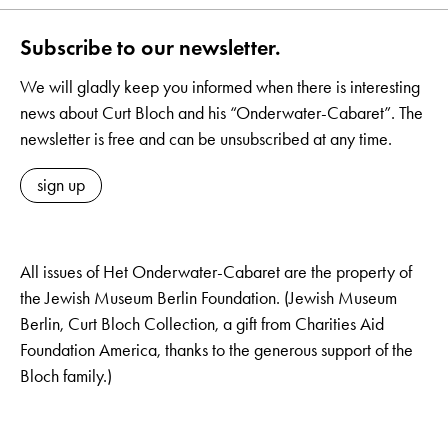
Subscribe to our newsletter.
We will gladly keep you informed when there is interesting
news about Curt Bloch and his “Onderwater-Cabaret”. The
newsletter is free and can be unsubscribed at any time.
sign up
All issues of Het Onderwater-Cabaret are the property of
the Jewish Museum Berlin Foundation. (Jewish Museum
Berlin, Curt Bloch Collection, a gift from Charities Aid
Foundation America, thanks to the generous support of the
Bloch family.)