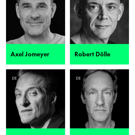
Axel Jomeyer
Robert Dölle
DE
DE