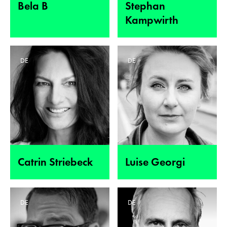
Bela B
Stephan
Kampwirth
DE
DE
Catrin Striebeck
Luise Georgi
DE
DE