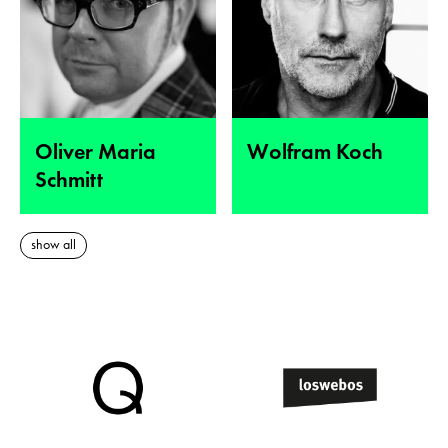
Oliver Maria
Wolfram Koch
Schmitt
show all