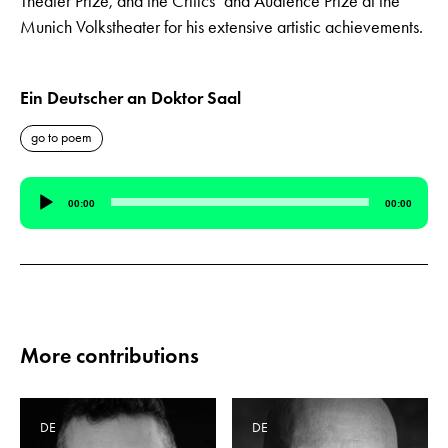
Theater Prize, and the Critics’ and Audience Prize at the
Munich Volkstheater for his extensive artistic achievements.
Ein Deutscher an Doktor Saal
go to poem
Audio
00:00
00:00
Player
More contributions
DE
DE