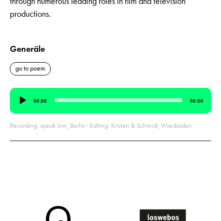
through numerous leading roles in film and television
productions.
Generäle
go to poem
Audio
00:00
00:00
Player
Recording: speak low, Berlin · Editing: Kristen & Schmidt, Wiesbaden