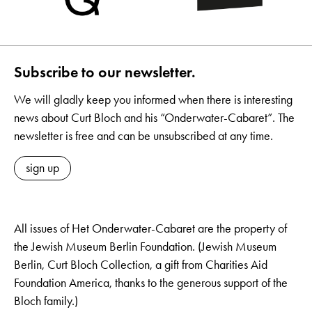
Subscribe to our newsletter.
We will gladly keep you informed when there is interesting
news about Curt Bloch and his “Onderwater-Cabaret”. The
newsletter is free and can be unsubscribed at any time.
sign up
All issues of Het Onderwater-Cabaret are the property of
the Jewish Museum Berlin Foundation. (Jewish Museum
Berlin, Curt Bloch Collection, a gift from Charities Aid
Foundation America, thanks to the generous support of the
Bloch family.)