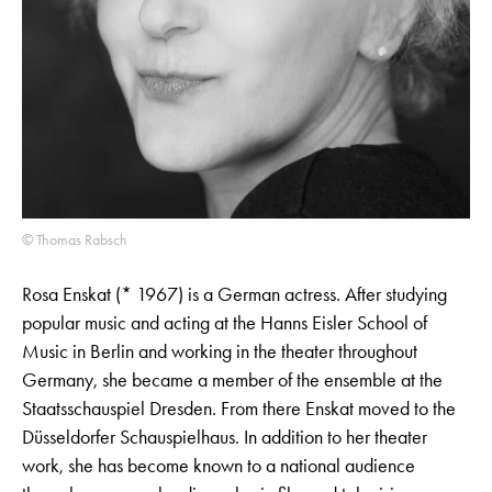
© Thomas Rabsch
Rosa Enskat (* 1967) is a German actress. After studying
popular music and acting at the Hanns Eisler School of
Music in Berlin and working in the theater throughout
Germany, she became a member of the ensemble at the
Staatsschauspiel Dresden. From there Enskat moved to the
Düsseldorfer Schauspielhaus. In addition to her theater
work, she has become known to a national audience