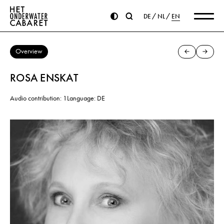
DE
NL
EN
Overview
ROSA ENSKAT
Audio contribution: 1
Language: DE