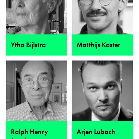
Ytha Bijlstra
Matthijs Koster
NL
NL
Ralph Henry
Arjen Lubach