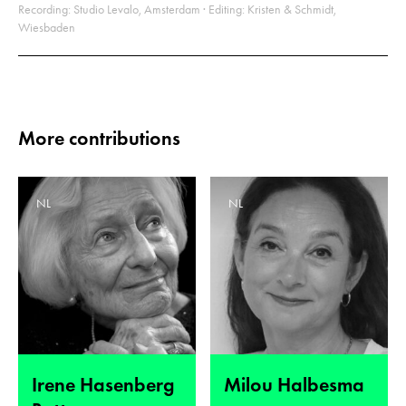
Recording: Studio Levalo, Amsterdam · Editing: Kristen & Schmidt,
Wiesbaden
More contributions
NL
NL
Irene Hasenberg
Milou Halbesma