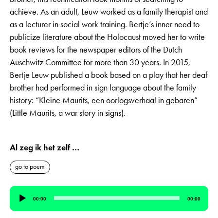
achieve. As an adult, Leuw worked as a family therapist and
as a lecturer in social work training. Bertje’s inner need to
publicize literature about the Holocaust moved her to write
book reviews for the newspaper editors of the Dutch
Auschwitz Committee for more than 30 years. In 2015,
Bertje Leuw published a book based on a play that her deaf
brother had performed in sign language about the family
history: “Kleine Maurits, een oorlogsverhaal in gebaren”
(Little Maurits, a war story in signs).
Al zeg ik het zelf …
go to poem
Audio
00:00
00:00
Player