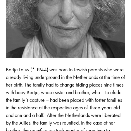
Bertje Leuw (* 1944) was born to Jewish parents who were
already living underground in the Netherlands at the time of
her birth. The family had to change hiding places nine times
with baby Bertje, whose sister and brother, who – to elude
the family’s capture – had been placed with foster families
in the resistance at the respective ages of three years old
and one and a half. After the Netherlands were liberated
by the Allies, the family was reunited. In the case of her
brother, this reunification took months of searching to