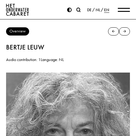
DE
NL
EN
Overview
BERTJE LEUW
Audio contribution: 1
Language: NL