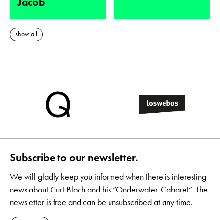
Jacob
show all
Subscribe to our newsletter.
We will gladly keep you informed when there is interesting
news about Curt Bloch and his “Onderwater-Cabaret”. The
newsletter is free and can be unsubscribed at any time.