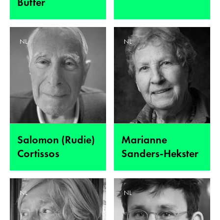
Butter
NL
NL
Salomon (Rudie)
Marianne
Cortissos
Sanders-Hekster
NL
NL