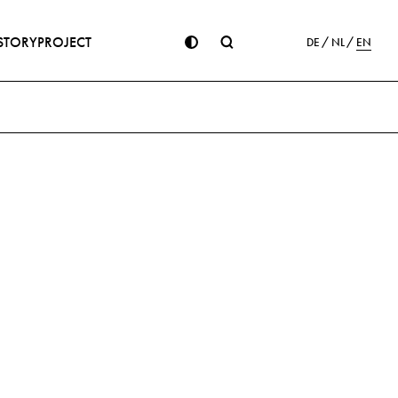
STORY
PROJECT
DE
NL
EN
ion