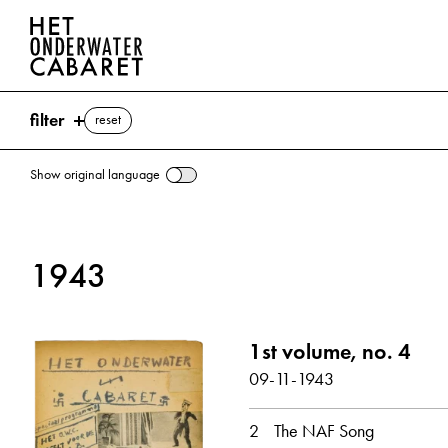
filter
reset
Show original language
search
1943
keywords
NAF (Nederlandse Arbeidsfront) ⌫
1st volume, no. 4
Woudenberg, Hendrik Jan
09-11-1943
show all
2
The NAF Song