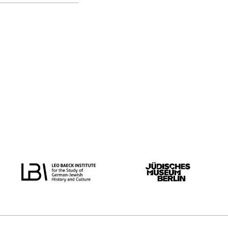
original language
all
Dutch