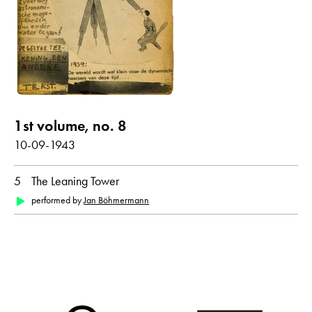
Poems with audio contribution
year
all
1943
1st volume, no. 8
month
10-09-1943
all
October
5
The Leaning Tower
performed by
Jan Böhmermann
original language
all
German