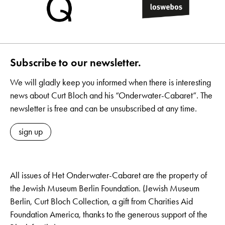
Subscribe to our newsletter.
We will gladly keep you informed when there is interesting
news about Curt Bloch and his “Onderwater-Cabaret”. The
newsletter is free and can be unsubscribed at any time.
sign up
All issues of Het Onderwater-Cabaret are the property of
the Jewish Museum Berlin Foundation. (Jewish Museum
Berlin, Curt Bloch Collection, a gift from Charities Aid
Foundation America, thanks to the generous support of the