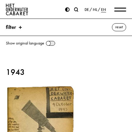
DE
NL
EN
filter
reset
Show original language
search
1943
keywords
Pisa ⌫
Hitler, Adolf
SS (Schutzstaffel)
show all