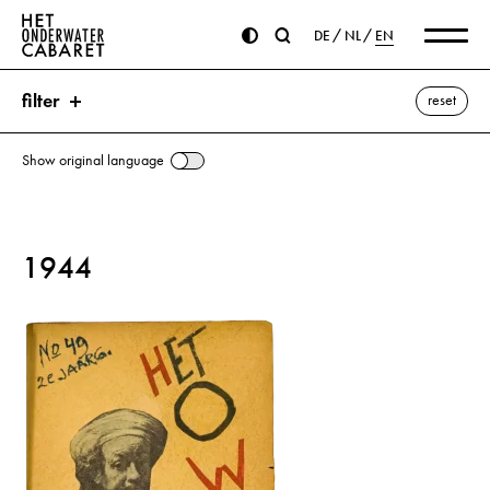
DE
NL
EN
filter
reset
Show original language
search
1944
keywords
Sima, Horia ⌫
Antonescu, Ion
Bolshevism
Bulgaria
de Gaulle, Charles
Dimitroff, Georgi
Finland
Hitler, Adolf
Italy
Moscow
Romania
Russia
Stalin, Joseph
Thorez, Maurice