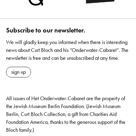
Subscribe to our newsletter.
We will gladly keep you informed when there is interesting
news about Curt Bloch and his “Onderwater-Cabaret”. The
newsletter is free and can be unsubscribed at any time.
sign up
All issues of Het Onderwater-Cabaret are the property of
the Jewish Museum Berlin Foundation. (Jewish Museum
Berlin, Curt Bloch Collection, a gift from Charities Aid
Foundation America, thanks to the generous support of the
Bloch family.)