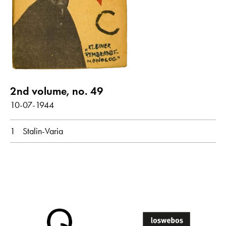
show all
Poems with audio contribution
year
2nd volume, no. 49
all
1944
10-07-1944
1
Stalin-Varia
month
all
October
original language
all
Dutch