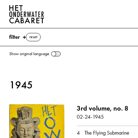
filter
reset
Show original language
search
1945
keywords
Verne, Jules ⌫
3rd volume, no. 8
Churchill, Winston
England
London
02-24-1945
NSB (Nationaal-Socialistisc
Stalin, Joseph
Submarine
Utopia
Wells, Herbert George
4
The Flying Submarine