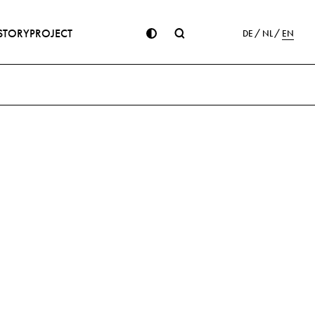
STORY
PROJECT
DE
NL
EN
ion