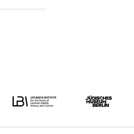
original language
all
Dutch