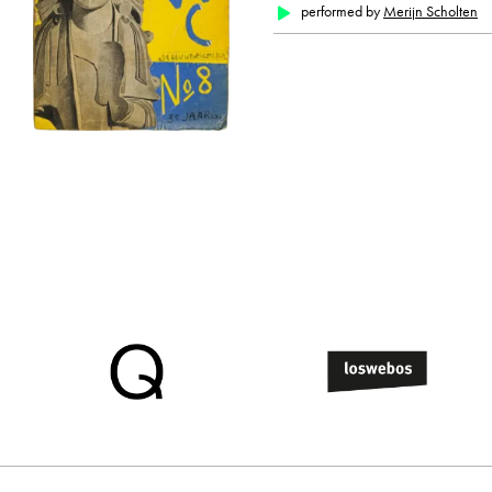
show all
performed by
Merijn Scholten