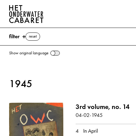
filter
reset
Show original language
search
1945
keywords
April ⌫
3rd volume, no. 14
Berlin
Goebbels, Joseph
Hitler, Adolf
04-02-1945
Ley, Robert
Munich
show all
4
In April