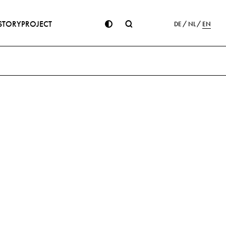
STORY
PROJECT
DE
NL
EN
ion