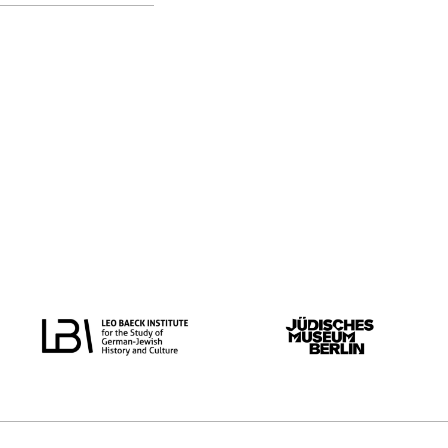
original language
all
German