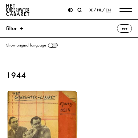
DE
NL
EN
filter
reset
Show original language
search
1944
keywords
Génestet, Petrus Augustus de ⌫
Netherlands
show all