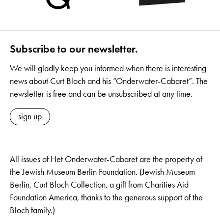
Subscribe to our newsletter.
We will gladly keep you informed when there is interesting
news about Curt Bloch and his “Onderwater-Cabaret”. The
newsletter is free and can be unsubscribed at any time.
sign up
All issues of Het Onderwater-Cabaret are the property of
the Jewish Museum Berlin Foundation. (Jewish Museum
Berlin, Curt Bloch Collection, a gift from Charities Aid
Foundation America, thanks to the generous support of the
Bloch family.)