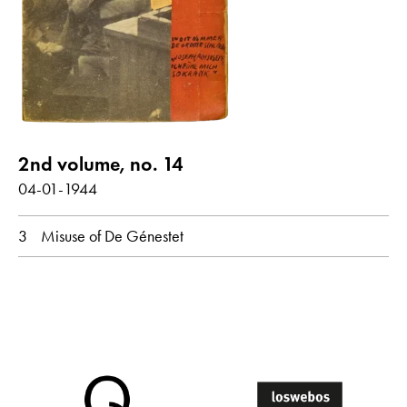
Poems with audio contribution
year
all
1944
2nd volume, no. 14
month
04-01-1944
all
April
3
Misuse of De Génestet
original language
all
Dutch