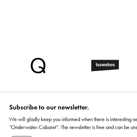
Subscribe to our newsletter.
We will gladly keep you informed when there is interesting n
“Onderwater-Cabaret”. The newsletter is free and can be uns