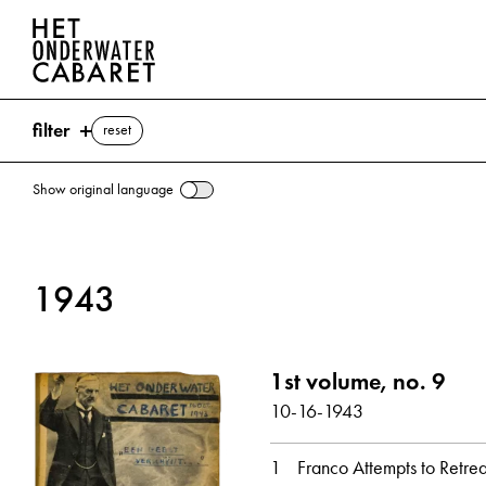
filter
reset
Show original language
search
1943
keywords
Spain ⌫
1st volume, no. 9
Ankara
Bolshevism
Bigwigs
Fascism
10-16-1943
Freedom
Friedrich
Mussolini, Benito
Pius XII (Pope)
Chocolate
Sweden
Switzerl
1
Franco Attempts to Retrea