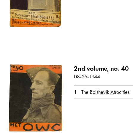
2nd volume, no. 40
08-26-1944
1
The Bolshevik Atrocities