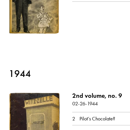
show all
1944
2nd volume, no. 9
02-26-1944
2
Pilot’s Chocolate?