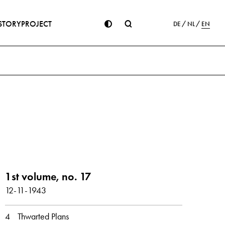
STORY
PROJECT
DE
NL
EN
ion
1st volume, no. 17
12-11-1943
er
December
4
Thwarted Plans