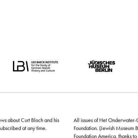
ews about Curt Bloch and his
All issues of Het Onderwater-
ubscribed at any time.
Foundation. (Jewish Museum Ber
Foundation America, thanks to 