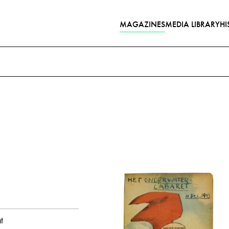
MAGAZINES
MEDIA LIBRARY
HI
Poems with audio contribut
year
all
1943
1944
month
Italy
Church
Tangerine
and
Stalin, Joseph
Newspaper
all
February
August
Octob
t