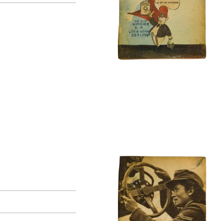
original language
all
Dutch
German