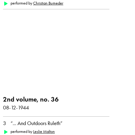
performed by
Christian Bumeder
2nd volume, no. 36
08-12-1944
3
“... And Outdoors Ruleth”
performed by
Leslie Malton