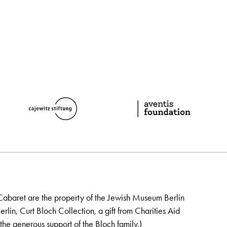
Cabaret are the property of the Jewish Museum Berlin
lin, Curt Bloch Collection, a gift from Charities Aid
the generous support of the Bloch family.)