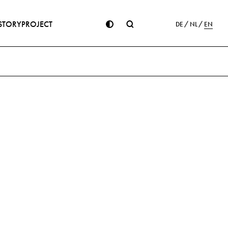
STORY
PROJECT
DE
NL
EN
ion