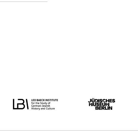
original language
all
Dutch