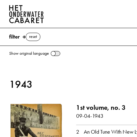
filter
reset
Show original language
search
1943
keywords
Unter der Laterne (Song) ⌫
1st volume, no. 3
Churchill, Winston
Song
NSB (Nationaal-Socialistische Beweging)
09-04-1943
show all
2
An Old Tune With New Ly