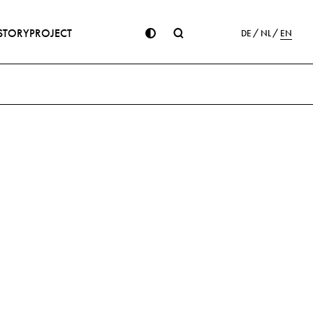
STORY
PROJECT
DE
NL
EN
ion