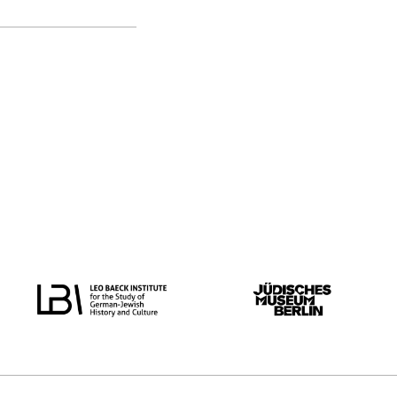
original language
all
German