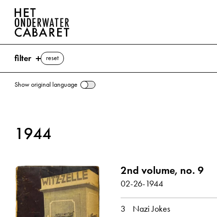
filter
reset
Show original language
search
1944
keywords
Joke ⌫
2nd volume, no. 9
Goebbels, Joseph
Göring, Hermann
02-26-1944
Swastika
Hitler, Adolf
Mu
show all
3
Nazi Jokes