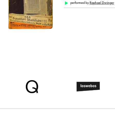
performed by
Raphael Dwinger