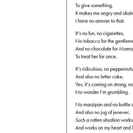
To give something,
It makes me angry and obsti
I have no answer to that.
It‘s no fun, no cigarettes,
No tobacco for the gentlem
And no chocolate for Mama
To treat her for once.
It‘s ridiculous, no peppernuts
And also no letter cake,
Yes, it‘s coming on strong, n
No wonder I‘m grumbling.
No marzipan and no bottle o
And also no jug of jenever,
Such a rotten situation works
And works on my heart and l