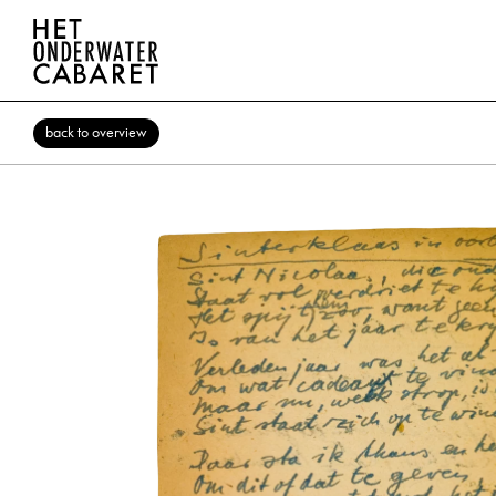
back to overview