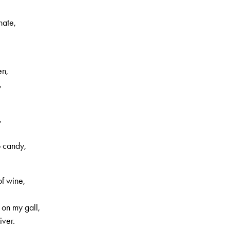
nate,
en,
,
,
o candy,
f wine,
 on my gall,
iver.