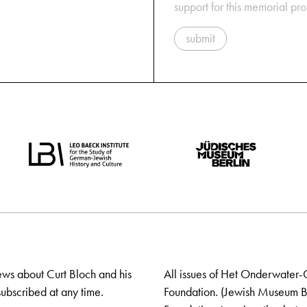
support for this memorial pr
submit
ews about Curt Bloch and his
All issues of Het Onderwater-
ubscribed at any time.
Foundation. (Jewish Museum Ber