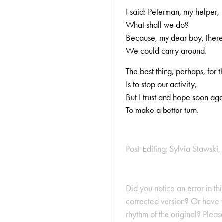
I said: Peterman, my helper,
What shall we do?
Because, my dear boy, there
We could carry around.
The best thing, perhaps, for t
Is to stop our activity,
But I trust and hope soon aga
To make a better turn.
Post-Editing: Sylvia Stawski, 
Did you notice an error in thi
corrected version? Or have y
rhythm of the original? Plea