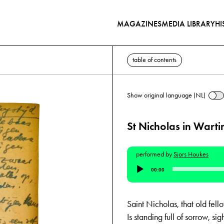
MAGAZINES
MEDIA LIBRARY
HI
table of contents
Show original language (NL)
St Nicholas in Wart
performed by
Sjors Houkes
Audio
00:00
Player
Saint Nicholas, that old fell
Is standing full of sorrow, sig