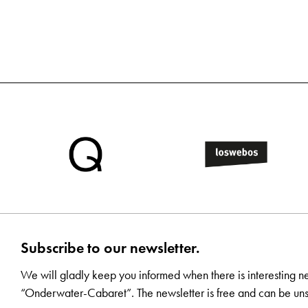
Subscribe to our newsletter.
We will gladly keep you informed when there is interesting n
“Onderwater-Cabaret”. The newsletter is free and can be uns