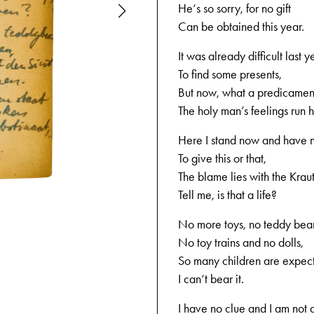
He‘s so sorry, for no gift
Can be obtained this year.
It was already difficult last y
To find some presents,
But now, what a predicament
The holy man’s feelings run h
Here I stand now and have 
To give this or that,
The blame lies with the Kraut
Tell me, is that a life?
12-05-1944
No more toys, no teddy bear
No toy trains and no dolls,
So many children are expect
I can‘t bear it.
I have no clue and I am not 