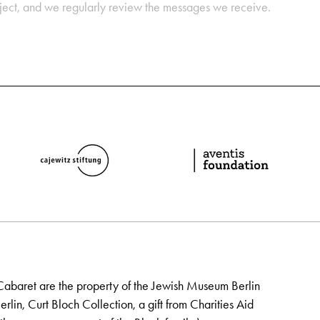
oject, and we regularly review the messages we receive.
Cabaret are the property of the Jewish Museum Berlin
lin, Curt Bloch Collection, a gift from Charities Aid