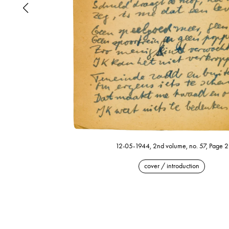
12-05-1944, 2nd volume, no. 57, Page 2
cover / introduction