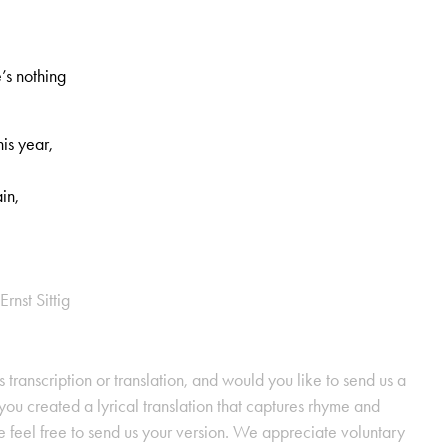
’s nothing
his year,
in,
Ernst Sittig
s transcription or translation, and would you like to send us a
ou created a lyrical translation that captures rhyme and
se feel free to send us your version. We appreciate voluntary