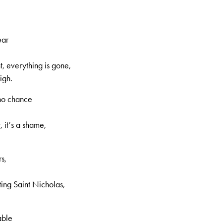
increase
or
decrease
ear
volume.
, everything is gone,
igh.
no chance
, it‘s a shame,
, 2nd volume, no. 57, Page 3
s,
ing Saint Nicholas,
able